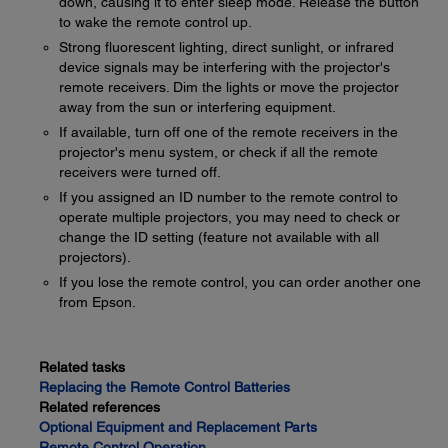
down, causing it to enter sleep mode. Release the button
to wake the remote control up.
Strong fluorescent lighting, direct sunlight, or infrared
device signals may be interfering with the projector's
remote receivers. Dim the lights or move the projector
away from the sun or interfering equipment.
If available, turn off one of the remote receivers in the
projector's menu system, or check if all the remote
receivers were turned off.
If you assigned an ID number to the remote control to
operate multiple projectors, you may need to check or
change the ID setting (feature not available with all
projectors).
If you lose the remote control, you can order another one
from Epson.
Related tasks
Replacing the Remote Control Batteries
Related references
Optional Equipment and Replacement Parts
Remote Control Operation