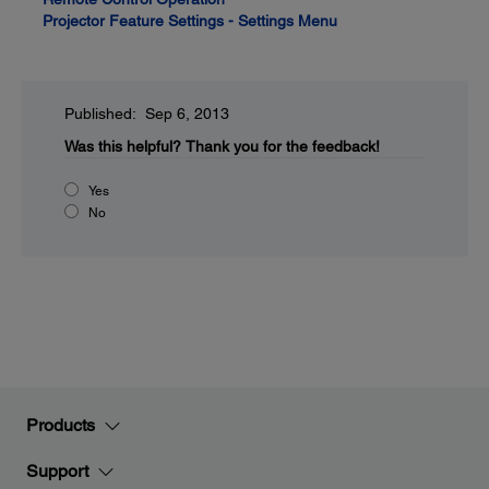
Projector Feature Settings - Settings Menu
Published: Sep 6, 2013
Was this helpful?
Thank you for the feedback!
Yes
No
Products
Support