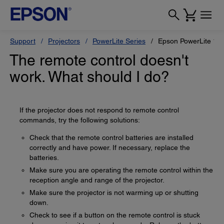
Support
Projectors
PowerLite Series
Epson PowerLite 12
The remote control doesn't
work. What should I do?
If the projector does not respond to remote control
commands, try the following solutions:
Check that the remote control batteries are installed
correctly and have power. If necessary, replace the
batteries.
Make sure you are operating the remote control within the
reception angle and range of the projector.
Make sure the projector is not warming up or shutting
down.
Check to see if a button on the remote control is stuck