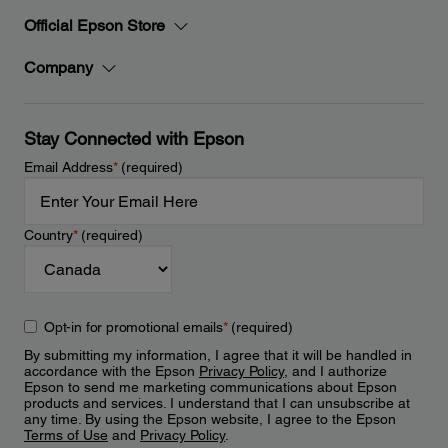
Official Epson Store
Company
Stay Connected with Epson
Email Address
*
(required)
Country
*
(required)
Opt-in for promotional emails
*
(required)
By submitting my information, I agree that it will be handled in
accordance with the Epson
Privacy Policy
, and I authorize
Epson to send me marketing communications about Epson
products and services. I understand that I can unsubscribe at
any time. By using the Epson website, I agree to the Epson
Terms of Use
and
Privacy Policy
.