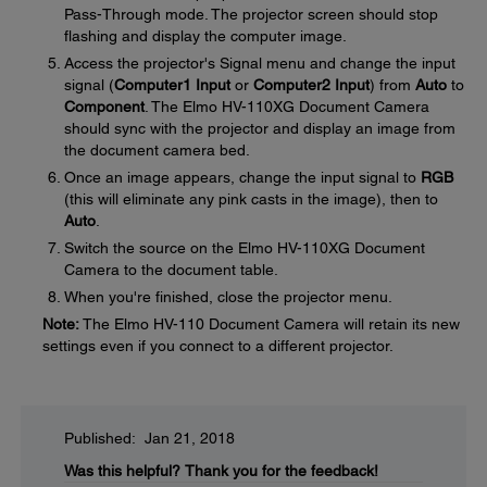
Pass-Through mode. The projector screen should stop
flashing and display the computer image.
Access the projector's Signal menu and change the input
signal (
Computer1 Input
or
Computer2 Input
) from
Auto
to
Component
. The Elmo HV-110XG Document Camera
should sync with the projector and display an image from
the document camera bed.
Once an image appears, change the input signal to
RGB
(this will eliminate any pink casts in the image), then to
Auto
.
Switch the source on the Elmo HV-110XG Document
Camera to the document table.
When you're finished, close the projector menu.
Note:
The Elmo HV-110 Document Camera will retain its new
settings even if you connect to a different projector.
Published: Jan 21, 2018
Was this helpful?
Thank you for the feedback!