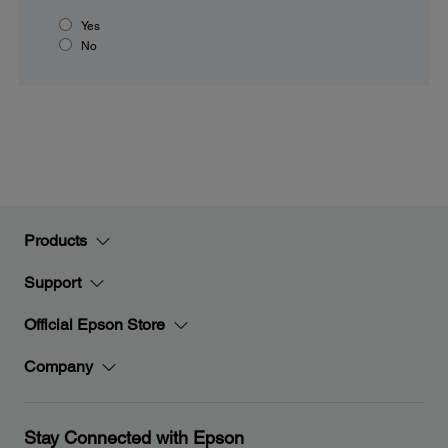
Yes
No
Products
Support
Official Epson Store
Company
Stay Connected with Epson