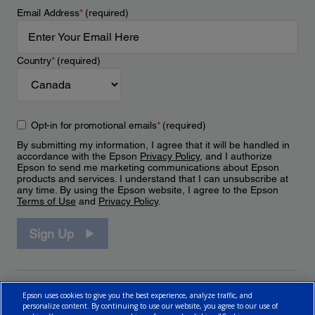
Email Address
*
(required)
Country
*
(required)
Opt-in for promotional emails
*
(required)
By submitting my information, I agree that it will be handled in
accordance with the Epson
Privacy Policy
, and I authorize
Epson to send me marketing communications about Epson
products and services. I understand that I can unsubscribe at
any time. By using the Epson website, I agree to the Epson
Terms of Use
and
Privacy Policy
.
Sign Up
Epson uses cookies to give you the best experience, analyze traffic, and
personalize content. By continuing to use our website, you agree to our use of