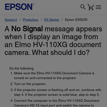
Support
Projectors
EX Series
Epson EX5230
A
No Signal
message appears
when I display an image from
an Elmo HV-110XG document
camera. What should I do?
Do the following:
Make sure the Elmo HV-110XG Document Camera is
turned on and connected to the projector.
Turn on the projector.
If the projector screen is flashing off and on, continue with
step 4. If the projector screen is solid blue, skip to step 5.
Connect the computer to the Elmo HV-110XG Document
Camera's HD-15 input port and switch the camera to