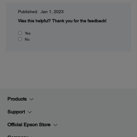
Published: Jan 1, 2023
Was this helpful?
Thank you for the feedback!
Yes
No
Products
Support
Official Epson Store