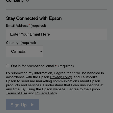
Company
Stay Connected with Epson
Email Address
*
(required)
Country
*
(required)
Opt-in for promotional emails
*
(required)
By submitting my information, I agree that it will be handled in
accordance with the Epson
Privacy Policy
, and I authorize
Epson to send me marketing communications about Epson
products and services. I understand that I can unsubscribe at
any time. By using the Epson website, I agree to the Epson
Terms of Use
and
Privacy Policy
.
Sign Up