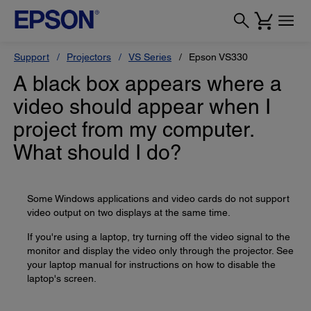
Support
Projectors
VS Series
Epson VS330
A black box appears where a
video should appear when I
project from my computer.
What should I do?
Some Windows applications and video cards do not support
video output on two displays at the same time.
If you're using a laptop, try turning off the video signal to the
monitor and display the video only through the projector. See
your laptop manual for instructions on how to disable the
laptop's screen.