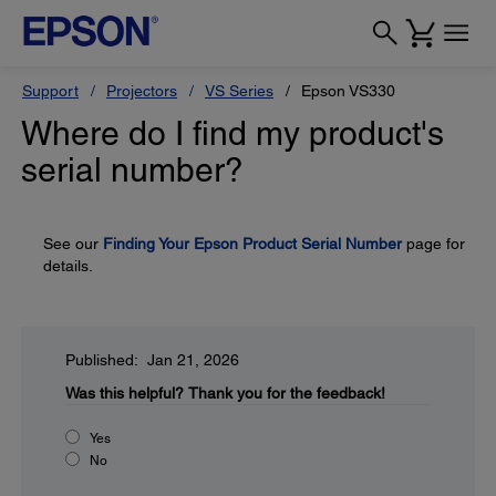
Support
Projectors
VS Series
Epson VS330
Where do I find my product's
serial number?
See our
Finding Your Epson Product Serial Number
page for
details.
Published: Jan 21, 2026
Was this helpful?
Thank you for the feedback!
Yes
No