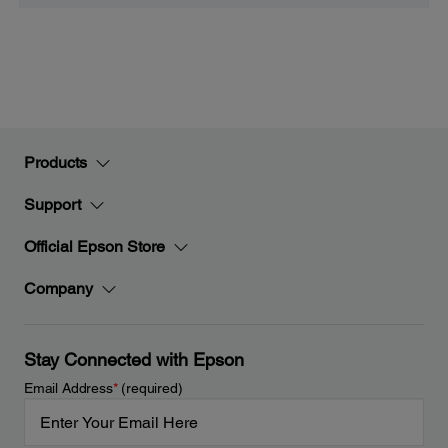
Products
Support
Official Epson Store
Company
Stay Connected with Epson
Email Address
*
(required)