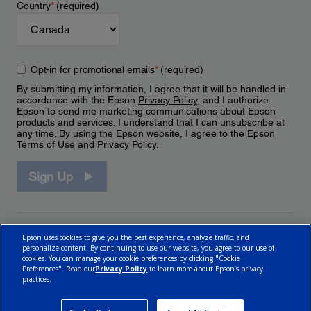
Country
*
(required)
Opt-in for promotional emails
*
(required)
By submitting my information, I agree that it will be handled in
accordance with the Epson
Privacy Policy
, and I authorize
Epson to send me marketing communications about Epson
products and services. I understand that I can unsubscribe at
any time. By using the Epson website, I agree to the Epson
Terms of Use
and
Privacy Policy
.
Sign Up
Epson uses cookies to give you the best experience, analyze traffic, and
personalize content. By continuing to use our website, you agree to our use of
cookies. You can manage your cookie preferences by clicking "Cookie
Preferences". Read our
Privacy Policy
to learn more about Epson’s privacy
practices.
© 2026 Epson Canada, Limited.
Terms of Use
Cookie Policy
Cookie Settings
Privacy Policy
CA Modern Slavery Act