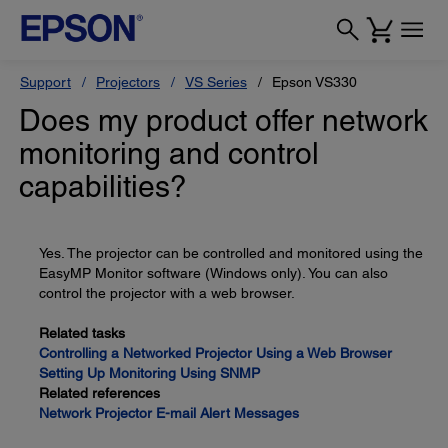
Support
Projectors
VS Series
Epson VS330
Does my product offer network
monitoring and control
capabilities?
Yes. The projector can be controlled and monitored using the
EasyMP Monitor software (Windows only). You can also
control the projector with a web browser.
Related tasks
Controlling a Networked Projector Using a Web Browser
Setting Up Monitoring Using SNMP
Related references
Network Projector E-mail Alert Messages