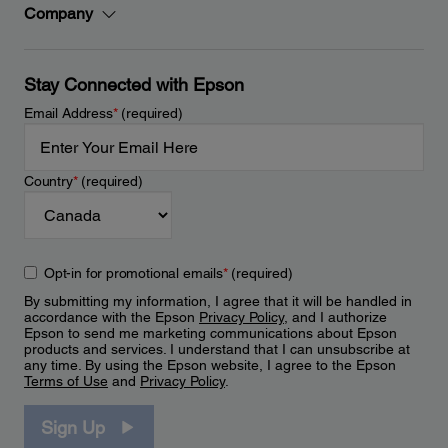
Company
Stay Connected with Epson
Email Address
*
(required)
Country
*
(required)
Opt-in for promotional emails
*
(required)
By submitting my information, I agree that it will be handled in
accordance with the Epson
Privacy Policy
, and I authorize
Epson to send me marketing communications about Epson
products and services. I understand that I can unsubscribe at
any time. By using the Epson website, I agree to the Epson
Terms of Use
and
Privacy Policy
.
Sign Up