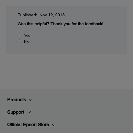
Published: Nov 12, 2013
Was this helpful?
Thank you for the feedback!
Yes
No
Products
Support
Official Epson Store