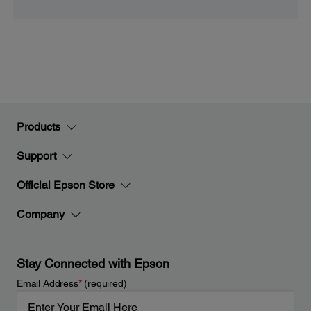
Products
Support
Official Epson Store
Company
Stay Connected with Epson
Email Address
*
(required)