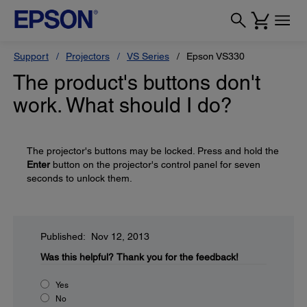
Support
Projectors
VS Series
Epson VS330
The product's buttons don't
work. What should I do?
The projector's buttons may be locked. Press and hold the
Enter
button on the projector's control panel for seven
seconds to unlock them.
Published: Nov 12, 2013
Was this helpful?
Thank you for the feedback!
Yes
No