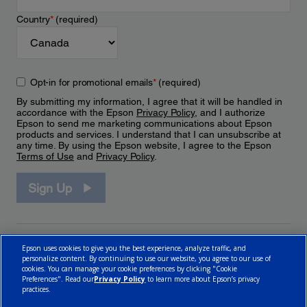
Country
*
(required)
Opt-in for promotional emails
*
(required)
By submitting my information, I agree that it will be handled in
accordance with the Epson
Privacy Policy
, and I authorize
Epson to send me marketing communications about Epson
products and services. I understand that I can unsubscribe at
any time. By using the Epson website, I agree to the Epson
Terms of Use
and
Privacy Policy
.
Sign Up
Epson uses cookies to give you the best experience, analyze traffic, and
personalize content. By continuing to use our website, you agree to our use of
cookies. You can manage your cookie preferences by clicking "Cookie
Preferences". Read our
Privacy Policy
to learn more about Epson’s privacy
practices.
© 2026 Epson Canada, Limited.
Terms of Use
Cookie Policy