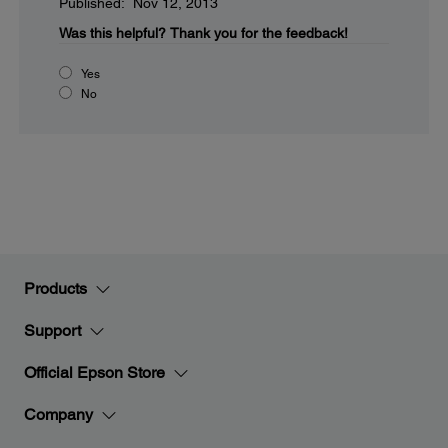
Published: Nov 12, 2013
Was this helpful?
Thank you for the feedback!
Yes
No
Products
Support
Official Epson Store
Company