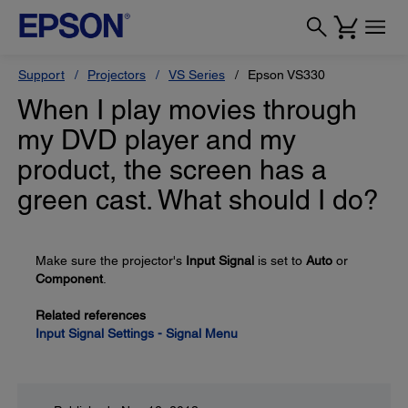
Support
Projectors
VS Series
Epson VS330
When I play movies through
my DVD player and my
product, the screen has a
green cast. What should I do?
Make sure the projector's
Input Signal
is set to
Auto
or
Component
.
Related references
Input Signal Settings - Signal Menu