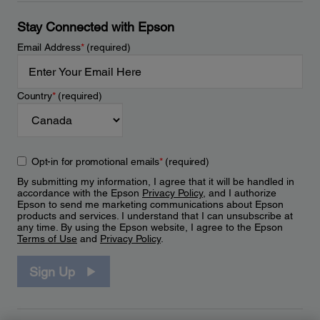
Stay Connected with Epson
Email Address
*
(required)
Country
*
(required)
Opt-in for promotional emails
*
(required)
By submitting my information, I agree that it will be handled in
accordance with the Epson
Privacy Policy
, and I authorize
Epson to send me marketing communications about Epson
products and services. I understand that I can unsubscribe at
any time. By using the Epson website, I agree to the Epson
Terms of Use
and
Privacy Policy
.
Sign Up