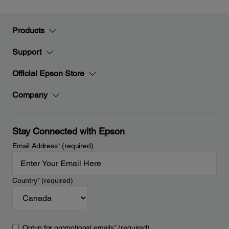
Products
Support
Official Epson Store
Company
Stay Connected with Epson
Email Address
*
(required)
Country
*
(required)
Opt-in for promotional emails
*
(required)