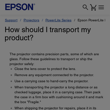
Support
Projectors
PowerLite Series
Epson PowerLite H
How should I transport my
product?
The projector contains precision parts, some of which are
glass. Follow these guidelines to transport or ship the
projector safely:
Close the lens cover to protect the lens.
Remove any equipment connected to the projector.
Use a carrying case to hand-carry the projector.
When transporting the projector a long distance or as
checked luggage, place it in a carrying case. Then pack
the case in a firm box with cushioning around it and mark
the box "Fragile."
When shipping the projector for repairs, place it in its