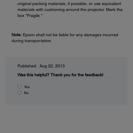
original packing materials, if possible, or use equivalent
materials with cushioning around the projector. Mark the
box "Fragile."
Note:
Epson shall not be liable for any damages incurred
during transportation.
Published: Aug 22, 2013
Was this helpful?
Thank you for the feedback!
Yes
No