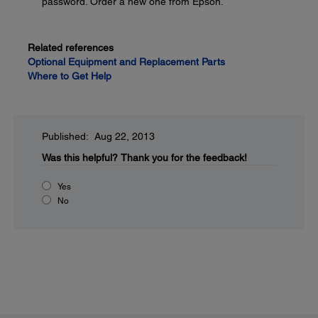
password. Order a new one from Epson.
Related references
Optional Equipment and Replacement Parts
Where to Get Help
Published: Aug 22, 2013
Was this helpful?
Thank you for the feedback!
Yes
No