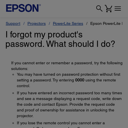
Support
Projectors
PowerLite Series
Epson PowerLite H
I forgot my product's
password. What should I do?
If you cannot enter or remember a password, try the following
solutions:
You may have turned on password protection without first
setting a password. Try entering
0000
using the remote
control.
If you have entered an incorrect password too many times
and see a message displaying a request code, write down
the code and contact Epson. Provide the request code
and proof of ownership for assistance in unlocking the
projector.
If you lose the remote control you cannot enter a