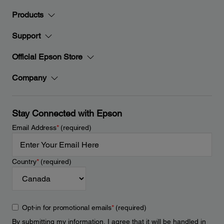
Products
Support
Official Epson Store
Company
Stay Connected with Epson
Email Address
*
(required)
Country
*
(required)
Opt-in for promotional emails
*
(required)
By submitting my information, I agree that it will be handled in