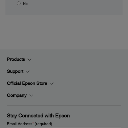
No
Products
Support
Official Epson Store
Company
Stay Connected with Epson
Email Address
*
(required)