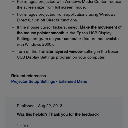
For images projected with Windows Media Center, reduce
the screen size from full screen mode.
For images projected from applications using Windows
DirectX, turn off DirectX functions.
If the mouse cursor flickers, select
Make the movement of
the mouse pointer smooth
in the Epson USB Display
Settings program on your computer (feature not available
with Windows 2000).
Turn off the
Transfer layered window
setting in the Epson
USB Display Settings program on your computer.
Related references
Projector Setup Settings - Extended Menu
Published: Aug 22, 2013
Was this helpful?
Thank you for the feedback!
Yes