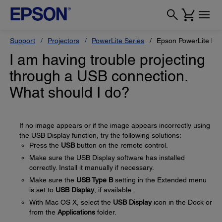
Support
Projectors
PowerLite Series
Epson PowerLite H
I am having trouble projecting
through a USB connection.
What should I do?
If no image appears or if the image appears incorrectly using
the USB Display function, try the following solutions:
Press the
USB
button on the remote control.
Make sure the USB Display software has installed
correctly. Install it manually if necessary.
Make sure the
USB Type B
setting in the Extended menu
is set to
USB Display
, if available.
With Mac OS X, select the
USB Display
icon in the Dock or
from the
Applications
folder.