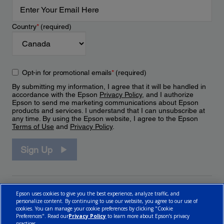
Country
*
(required)
Opt-in for promotional emails
*
(required)
By submitting my information, I agree that it will be handled in
accordance with the Epson
Privacy Policy
, and I authorize
Epson to send me marketing communications about Epson
products and services. I understand that I can unsubscribe at
any time. By using the Epson website, I agree to the Epson
Terms of Use
and
Privacy Policy
.
Sign Up
Epson uses cookies to give you the best experience, analyze traffic, and
personalize content. By continuing to use our website, you agree to our use of
cookies. You can manage your cookie preferences by clicking "Cookie
Preferences". Read our
Privacy Policy
to learn more about Epson’s privacy
practices.