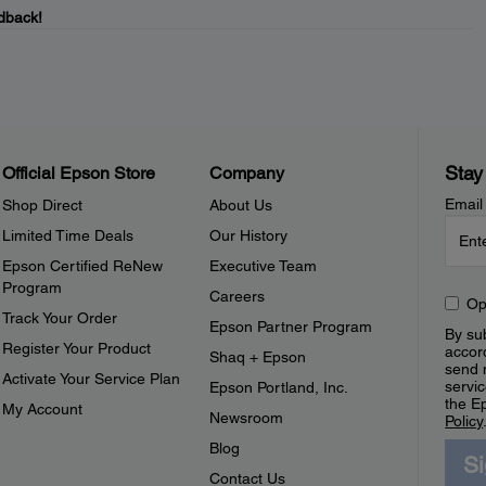
dback!
Stay
Official Epson Store
Company
Email
Shop Direct
About Us
Limited Time Deals
Our History
Epson Certified ReNew
Executive Team
Program
Careers
Op
Track Your Order
Epson Partner Program
By sub
Register Your Product
accor
Shaq + Epson
send 
Activate Your Service Plan
servic
Epson Portland, Inc.
the E
My Account
Newsroom
Policy
Blog
S
Contact Us