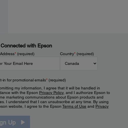
 Connected with Epson
 Address
*
(required)
Country
*
(required)
t-in for promotional emails
*
(required)
mitting my information, I agree that it will be handled in
dance with the Epson
Privacy Policy
, and I authorize Epson to
me marketing communications about Epson products and
es. I understand that I can unsubscribe at any time. By using
pson website, I agree to the Epson
Terms of Use
and
Privacy
.
ign Up