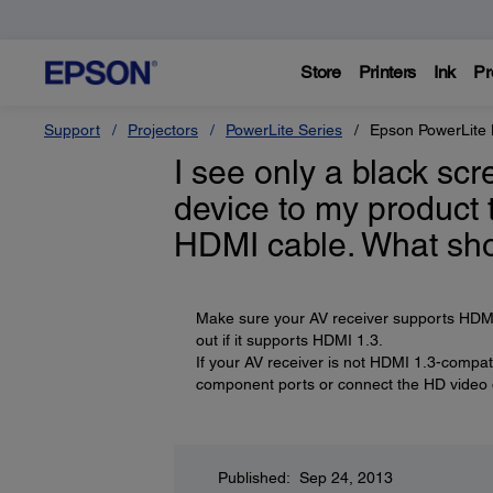
Store
Printers
Ink
Pr
Support
Projectors
PowerLite Series
Epson PowerLit
I see only a black sc
device to my product 
HDMI cable. What sho
Make sure your AV receiver supports HDMI 1
out if it supports HDMI 1.3.
If your AV receiver is not HDMI 1.3-compat
component ports or connect the HD video de
Published: Sep 24, 2013