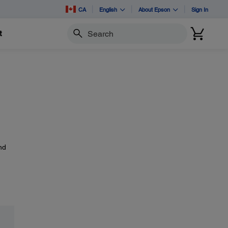
CA
English
About Epson
Sign In
t
Search
nd