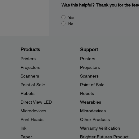
Was this helpful?
Thank you for the fee
Yes
No
Products
Support
Printers
Printers
Projectors
Projectors
Scanners
Scanners
Point of Sale
Point of Sale
Robots
Robots
Direct View LED
Wearables
Microdevices
Microdevices
Print Heads
Other Products
Ink
Warranty Verification
Paper
Brighter Futures Product