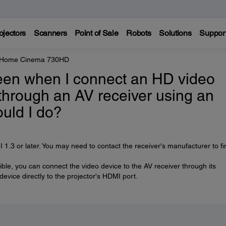
ojectors
Scanners
Point of Sale
Robots
Solutions
Suppor
e Home Cinema 730HD
reen when I connect an HD video
through an AV receiver using an
uld I do?
.3 or later. You may need to contact the receiver's manufacturer to fi
ible, you can connect the video device to the AV receiver through its
vice directly to the projector's HDMI port.