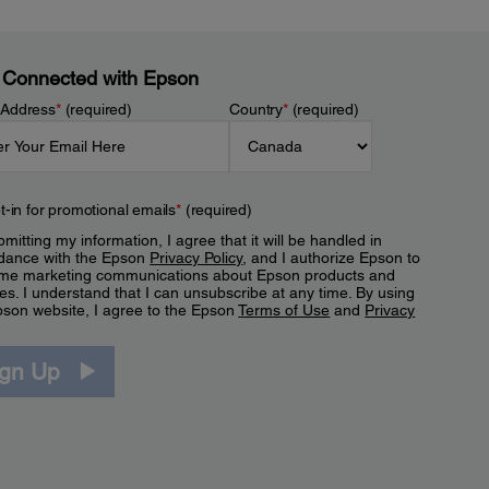
 Connected with Epson
 Address
*
(required)
Country
*
(required)
t-in for promotional emails
*
(required)
mitting my information, I agree that it will be handled in
dance with the Epson
Privacy Policy
, and I authorize Epson to
me marketing communications about Epson products and
es. I understand that I can unsubscribe at any time. By using
pson website, I agree to the Epson
Terms of Use
and
Privacy
.
ign Up