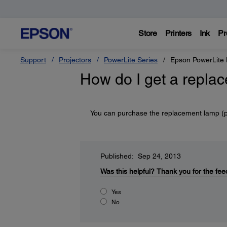
Store
Printers
Ink
Pr
Support
Projectors
PowerLite Series
Epson PowerLit
How do I get a repla
You can purchase the replacement lamp (
Published: Sep 24, 2013
Was this helpful?
Thank you for the fee
Yes
No