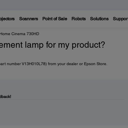
ojectors
Scanners
Point of Sale
Robots
Solutions
Suppor
e Home Cinema 730HD
cement lamp for my product?
part number V13H010L78) from your dealer or Epson Store.
dback!