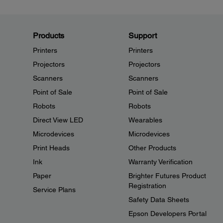
Products
Support
Printers
Printers
Projectors
Projectors
Scanners
Scanners
Point of Sale
Point of Sale
Robots
Robots
Direct View LED
Wearables
Microdevices
Microdevices
Print Heads
Other Products
Ink
Warranty Verification
Paper
Brighter Futures Product
Registration
Service Plans
Safety Data Sheets
Epson Developers Portal