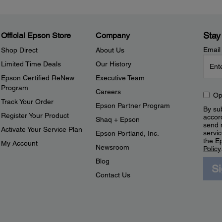
Stay
Official Epson Store
Company
Email
Shop Direct
About Us
Limited Time Deals
Our History
Epson Certified ReNew
Executive Team
Program
Careers
Op
Track Your Order
Epson Partner Program
By sub
Register Your Product
accor
Shaq + Epson
send 
Activate Your Service Plan
servic
Epson Portland, Inc.
the E
My Account
Newsroom
Policy
Blog
S
Contact Us