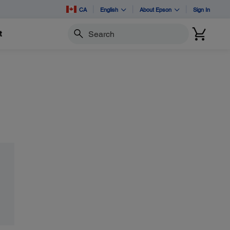
CA
English
About Epson
Sign In
t
Search