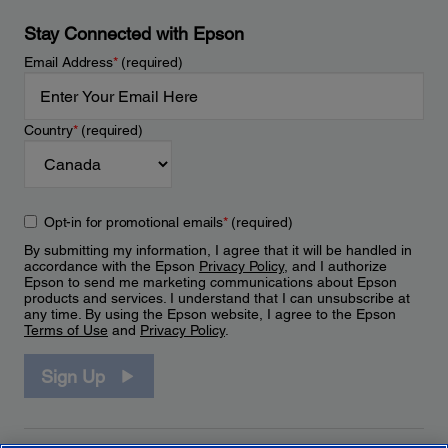
Stay Connected with Epson
Email Address
*
(required)
Country
*
(required)
Opt-in for promotional emails
*
(required)
By submitting my information, I agree that it will be handled in
accordance with the Epson
Privacy Policy
, and I authorize
Epson to send me marketing communications about Epson
products and services. I understand that I can unsubscribe at
any time. By using the Epson website, I agree to the Epson
Terms of Use
and
Privacy Policy
.
Sign Up