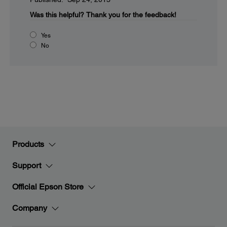
Was this helpful?
Thank you for the feedback!
Yes
No
Products
Support
Official Epson Store
Company