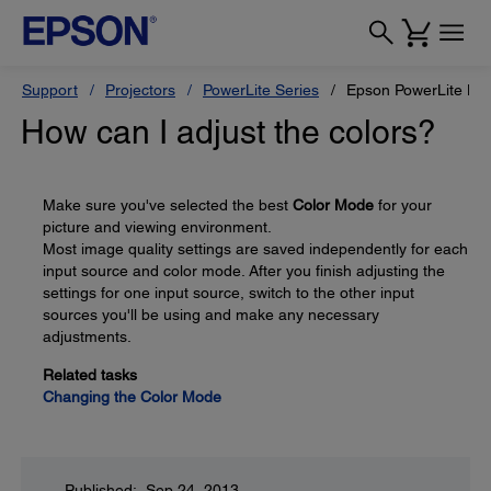
Support
Projectors
PowerLite Series
Epson PowerLite H
How can I adjust the colors?
Make sure you've selected the best
Color Mode
for your
picture and viewing environment.
Most image quality settings are saved independently for each
input source and color mode. After you finish adjusting the
settings for one input source, switch to the other input
sources you'll be using and make any necessary
adjustments.
Related tasks
Changing the Color Mode
Published: Sep 24, 2013