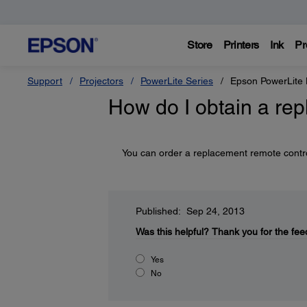
Store
Printers
Ink
Pr
Support
Projectors
PowerLite Series
Epson PowerLit
How do I obtain a re
You can order a replacement remote cont
Published: Sep 24, 2013
Was this helpful?
Thank you for the fee
Yes
No