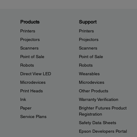
Products
Support
Printers
Printers
Projectors
Projectors
Scanners
Scanners
Point of Sale
Point of Sale
Robots
Robots
Direct View LED
Wearables
Microdevices
Microdevices
Print Heads
Other Products
Ink
Warranty Verification
Paper
Brighter Futures Product
Registration
Service Plans
Safety Data Sheets
Epson Developers Portal