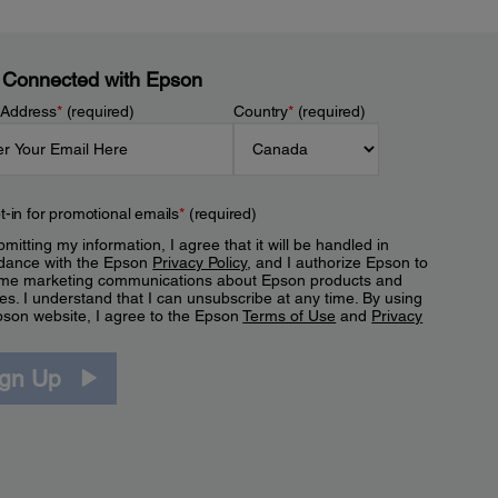
 Connected with Epson
 Address
*
(required)
Country
*
(required)
t-in for promotional emails
*
(required)
mitting my information, I agree that it will be handled in
dance with the Epson
Privacy Policy
, and I authorize Epson to
me marketing communications about Epson products and
es. I understand that I can unsubscribe at any time. By using
pson website, I agree to the Epson
Terms of Use
and
Privacy
.
ign Up