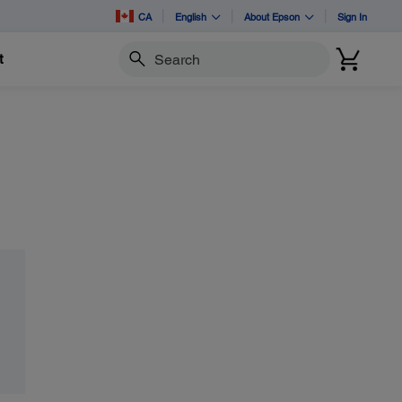
CA
English
About Epson
Sign In
t
Search