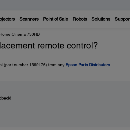
ojectors
Scanners
Point of Sale
Robots
Solutions
Suppor
e Home Cinema 730HD
placement remote control?
rol (part number 1599176) from any
Epson Parts Distributors
.
dback!