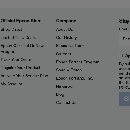
Stay
Official Epson Store
Company
Email
Shop Direct
About Us
Limited Time Deals
Our History
Epson Certified ReNew
Executive Team
Program
Careers
Op
Track Your Order
Epson Partner Program
By sub
Register Your Product
accor
Shaq + Epson
send 
Activate Your Service Plan
servic
Epson Portland, Inc.
the E
My Account
Newsroom
Policy
Blog
S
Contact Us