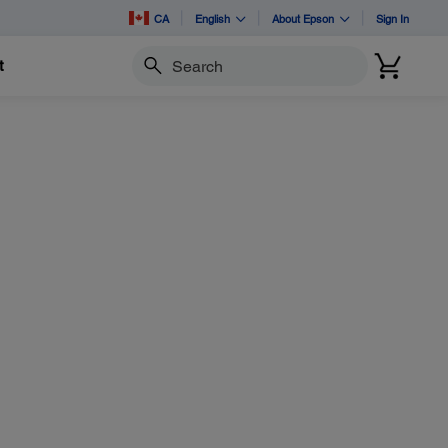
CA
English
About Epson
Sign In
t
Search