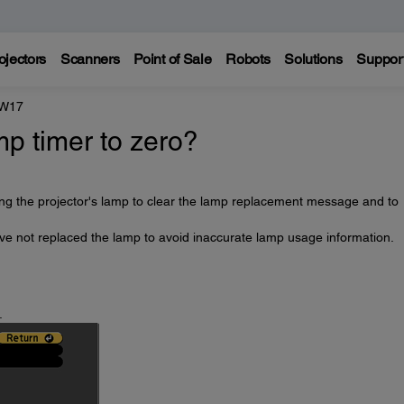
ojectors
Scanners
Point of Sale
Robots
Solutions
Suppor
 W17
mp timer to zero?
ing the projector's lamp to clear the lamp replacement message and to
ave not replaced the lamp to avoid inaccurate lamp usage information.
.