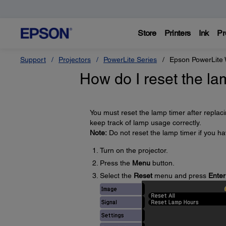
Store
Printers
Ink
Pr
Support
Projectors
PowerLite Series
Epson PowerLite
How do I reset the la
You must reset the lamp timer after replac
keep track of lamp usage correctly.
Note:
Do not reset the lamp timer if you h
Turn on the projector.
Press the
Menu
button.
Select the
Reset
menu and press
Enter