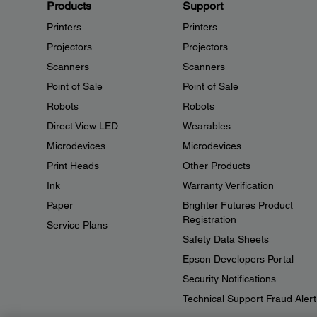
Products
Support
Printers
Printers
Projectors
Projectors
Scanners
Scanners
Point of Sale
Point of Sale
Robots
Robots
Direct View LED
Wearables
Microdevices
Microdevices
Print Heads
Other Products
Ink
Warranty Verification
Paper
Brighter Futures Product
Registration
Service Plans
Safety Data Sheets
Epson Developers Portal
Security Notifications
Technical Support Fraud Alert