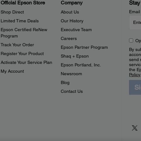
Stay
Official Epson Store
Company
Email
Shop Direct
About Us
Limited Time Deals
Our History
Epson Certified ReNew
Executive Team
Program
Careers
Op
Track Your Order
Epson Partner Program
By sub
Register Your Product
accor
Shaq + Epson
send 
Activate Your Service Plan
servic
Epson Portland, Inc.
the E
My Account
Newsroom
Policy
Blog
S
Contact Us