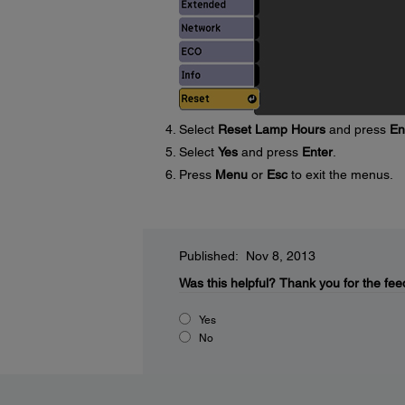
Select
Reset Lamp Hours
and press
En
Select
Yes
and press
Enter
.
Press
Menu
or
Esc
to exit the menus.
Published: Nov 8, 2013
Was this helpful?
Thank you for the fee
Yes
No