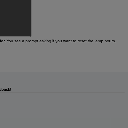
ter
. You see a prompt asking if you want to reset the lamp hours.
dback!