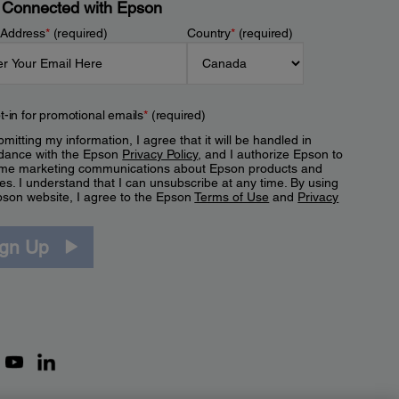
 Connected with Epson
 Address
*
(required)
Country
*
(required)
t-in for promotional emails
*
(required)
mitting my information, I agree that it will be handled in
dance with the Epson
Privacy Policy
, and I authorize Epson to
me marketing communications about Epson products and
es. I understand that I can unsubscribe at any time. By using
pson website, I agree to the Epson
Terms of Use
and
Privacy
.
ign Up