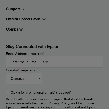
Support
Official Epson Store
Company
Stay Connected with Epson
Email Address
*
(required)
Country
*
(required)
Opt-in for promotional emails
*
(required)
By submitting my information, I agree that it will be handled in
accordance with the Epson
Privacy Policy
, and I authorize
Epson to send me marketing communications about Epson