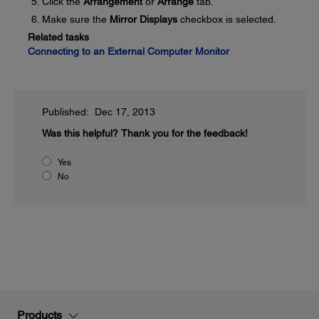
Click the
Arrangement
or
Arrange
tab.
Make sure the
Mirror Displays
checkbox is selected.
Related tasks
Connecting to an External Computer Monitor
Published: Dec 17, 2013
Was this helpful?
Thank you for the feedback!
Yes
No
Products