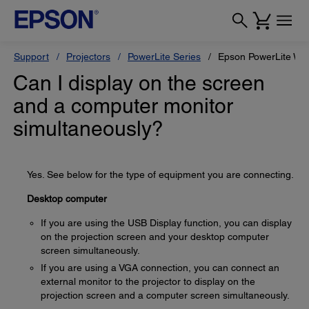
Support
Projectors
PowerLite Series
Epson PowerLite W1
Can I display on the screen
and a computer monitor
simultaneously?
Yes. See below for the type of equipment you are connecting.
Desktop computer
If you are using the USB Display function, you can display
on the projection screen and your desktop computer
screen simultaneously.
If you are using a VGA connection, you can connect an
external monitor to the projector to display on the
projection screen and a computer screen simultaneously.