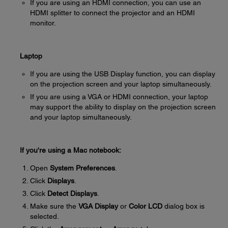
If you are using an HDMI connection, you can use an
HDMI splitter to connect the projector and an HDMI
monitor.
Laptop
If you are using the USB Display function, you can display
on the projection screen and your laptop simultaneously.
If you are using a VGA or HDMI connection, your laptop
may support the ability to display on the projection screen
and your laptop simultaneously.
If you're using a Mac notebook:
Open
System Preferences
.
Click
Displays
.
Click
Detect Displays
.
Make sure the
VGA Display
or
Color LCD
dialog box is
selected.