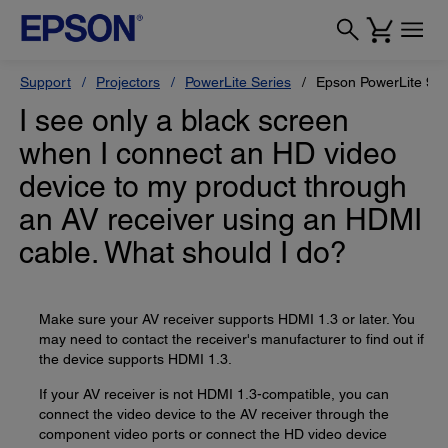
Support
Projectors
PowerLite Series
Epson PowerLite 97
I see only a black screen
when I connect an HD video
device to my product through
an AV receiver using an HDMI
cable. What should I do?
Make sure your AV receiver supports HDMI 1.3 or later. You
may need to contact the receiver's manufacturer to find out if
the device supports HDMI 1.3.
If your AV receiver is not HDMI 1.3-compatible, you can
connect the video device to the AV receiver through the
component video ports or connect the HD video device