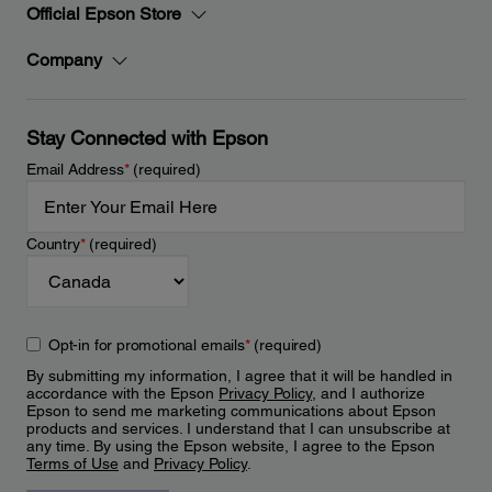
Official Epson Store
Company
Stay Connected with Epson
Email Address
*
(required)
Country
*
(required)
Opt-in for promotional emails
*
(required)
By submitting my information, I agree that it will be handled in
accordance with the Epson
Privacy Policy
, and I authorize
Epson to send me marketing communications about Epson
products and services. I understand that I can unsubscribe at
any time. By using the Epson website, I agree to the Epson
Terms of Use
and
Privacy Policy
.