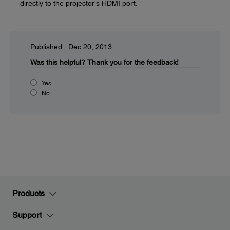
directly to the projector's HDMI port.
Published: Dec 20, 2013
Was this helpful?
Thank you for the feedback!
Yes
No
Products
Support