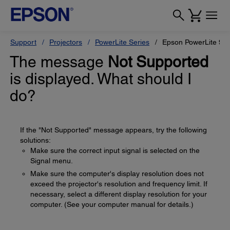
Support
Projectors
PowerLite Series
Epson PowerLite 99
The message
Not Supported
is displayed. What should I
do?
If the "Not Supported" message appears, try the following
solutions:
Make sure the correct input signal is selected on the
Signal menu.
Make sure the computer's display resolution does not
exceed the projector's resolution and frequency limit. If
necessary, select a different display resolution for your
computer. (See your computer manual for details.)