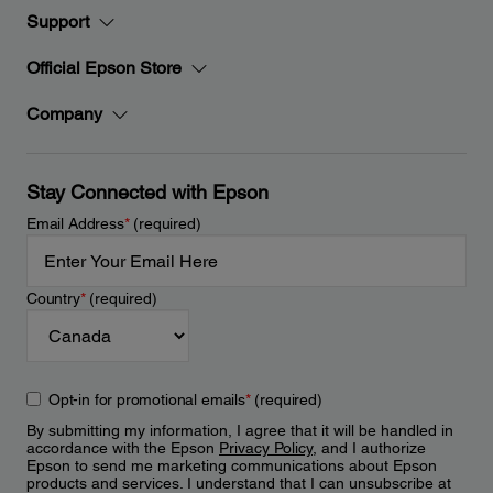
Support
Official Epson Store
Company
Stay Connected with Epson
Email Address
*
(required)
Country
*
(required)
Opt-in for promotional emails
*
(required)
By submitting my information, I agree that it will be handled in
accordance with the Epson
Privacy Policy
, and I authorize
Epson to send me marketing communications about Epson
products and services. I understand that I can unsubscribe at