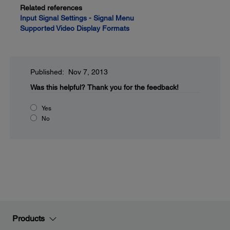
Related references
Input Signal Settings - Signal Menu
Supported Video Display Formats
Published: Nov 7, 2013
Was this helpful?
Thank you for the feedback!
Yes
No
Products