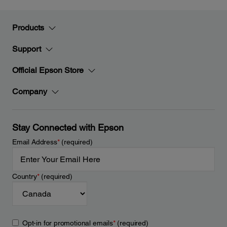
Products
Support
Official Epson Store
Company
Stay Connected with Epson
Email Address
*
(required)
Country
*
(required)
Opt-in for promotional emails
*
(required)