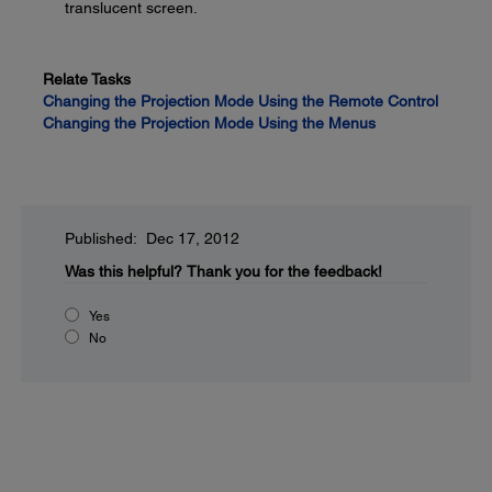
translucent screen.
Relate Tasks
Changing the Projection Mode Using the Remote Control
Changing the Projection Mode Using the Menus
Published: Dec 17, 2012
Was this helpful?
Thank you for the feedback!
Yes
No