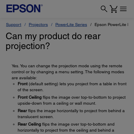
Support
Projectors
PowerLite Series
Epson PowerLite H
Can my product do rear
projection?
Yes. You can change the projection mode using the remote
control or by changing a menu setting. The following modes
are available:
Front
(default setting) lets you project from a table in front
of the screen.
Front Ceiling
flips the image over top-to-bottom to project
upside-down from a ceiling or wall mount.
Rear
flips the image horizontally to project from behind a
translucent screen.
Rear Ceiling
flips the image over top-to-bottom and
horizontally to project from the ceiling and behind a