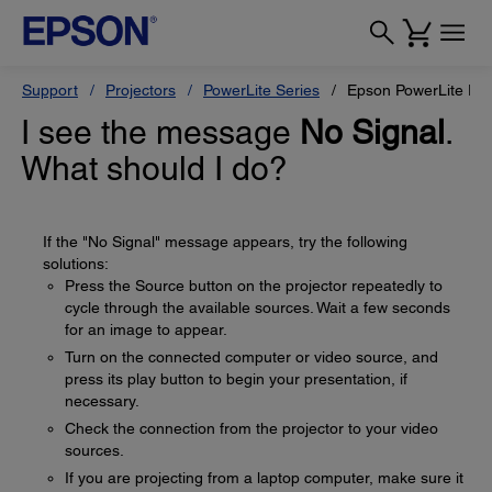
Support
Projectors
PowerLite Series
Epson PowerLite Pr
I see the message
No Signal
.
What should I do?
If the "No Signal" message appears, try the following
solutions:
Press the Source button on the projector repeatedly to
cycle through the available sources. Wait a few seconds
for an image to appear.
Turn on the connected computer or video source, and
press its play button to begin your presentation, if
necessary.
Check the connection from the projector to your video
sources.
If you are projecting from a laptop computer, make sure it