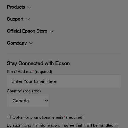
Products
Support
Official Epson Store
Company
Stay Connected with Epson
Email Address
*
(required)
Country
*
(required)
Opt-in for promotional emails
*
(required)
By submitting my information, I agree that it will be handled in