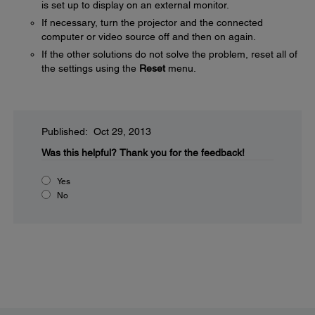
is set up to display on an external monitor.
If necessary, turn the projector and the connected
computer or video source off and then on again.
If the other solutions do not solve the problem, reset all of
the settings using the
Reset
menu.
Published: Oct 29, 2013
Was this helpful?
Thank you for the feedback!
Yes
No