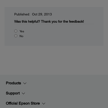
Published: Oct 29, 2013
Was this helpful?
Thank you for the feedback!
Yes
No
Products
Support
Official Epson Store