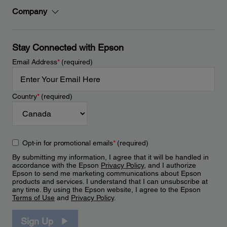
Company
Stay Connected with Epson
Email Address
*
(required)
Country
*
(required)
Opt-in for promotional emails
*
(required)
By submitting my information, I agree that it will be handled in
accordance with the Epson
Privacy Policy
, and I authorize
Epson to send me marketing communications about Epson
products and services. I understand that I can unsubscribe at
any time. By using the Epson website, I agree to the Epson
Terms of Use
and
Privacy Policy
.
Sign Up