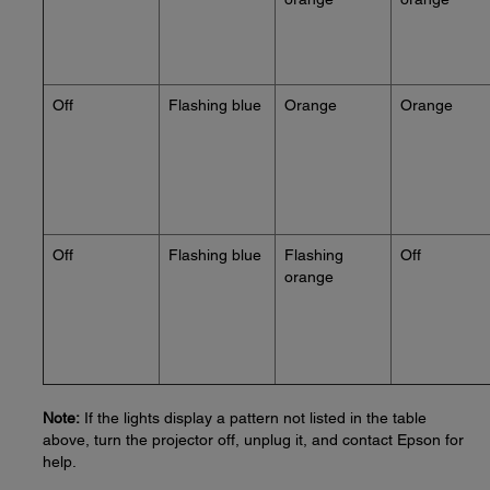
Off
Flashing blue
Orange
Orange
Off
Flashing blue
Flashing
Off
orange
Note:
If the lights display a pattern not listed in the table
above, turn the projector off, unplug it, and contact Epson for
help.