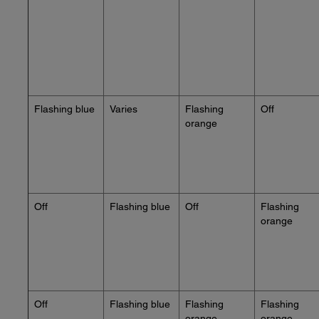
Flashing blue
Varies
Flashing
Off
orange
Off
Flashing blue
Off
Flashing
orange
Off
Flashing blue
Flashing
Flashing
orange
orange