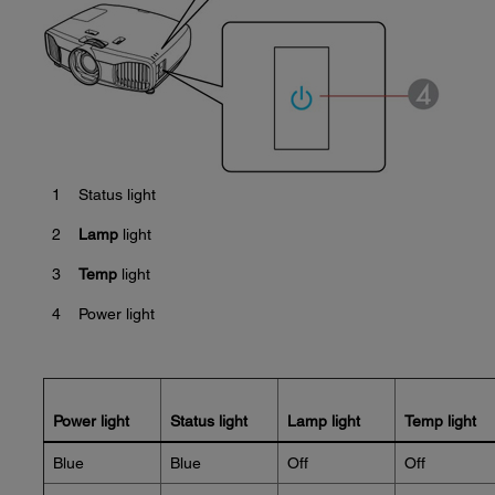
1
Status light
2
Lamp
light
3
Temp
light
4
Power light
Power light
Status light
Lamp light
Temp light
Blue
Blue
Off
Off