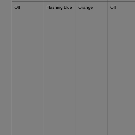
Off
Flashing blue
Orange
Off