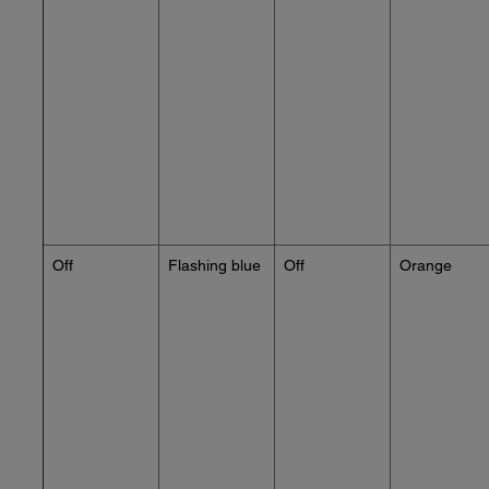
Off
Flashing blue
Off
Orange