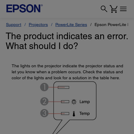
Support
Projectors
PowerLite Series
Epson PowerLite Pr
The product indicates an error.
What should I do?
The lights on the projector indicate the projector status and
let you know when a problem occurs. Check the status and
color of the lights and look for a solution in the table here.