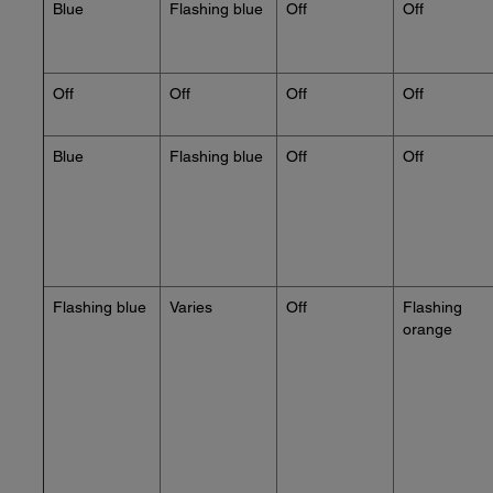
Blue
Flashing blue
Off
Off
Off
Off
Off
Off
Blue
Flashing blue
Off
Off
Flashing blue
Varies
Off
Flashing
orange