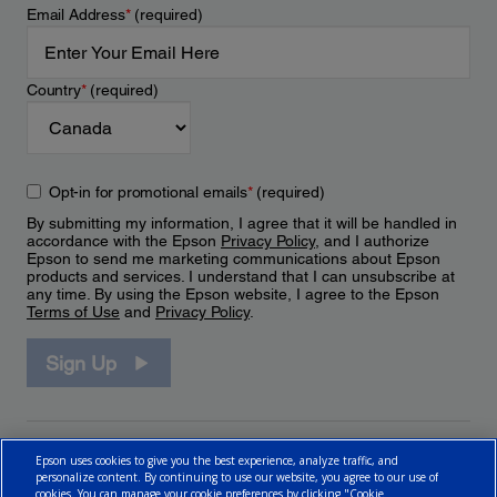
Email Address
*
(required)
Country
*
(required)
Opt-in for promotional emails
*
(required)
By submitting my information, I agree that it will be handled in
accordance with the Epson
Privacy Policy
, and I authorize
Epson to send me marketing communications about Epson
products and services. I understand that I can unsubscribe at
any time. By using the Epson website, I agree to the Epson
Terms of Use
and
Privacy Policy
.
Sign Up
Epson uses cookies to give you the best experience, analyze traffic, and
personalize content. By continuing to use our website, you agree to our use of
cookies. You can manage your cookie preferences by clicking "Cookie