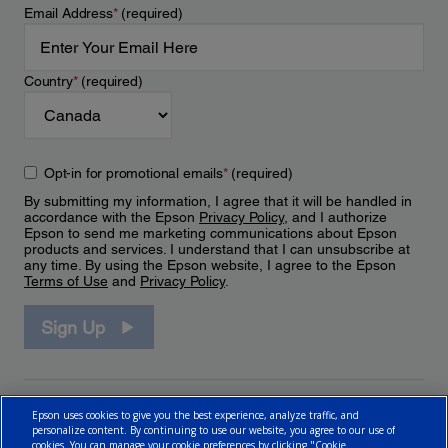
Email Address
*
(required)
Country
*
(required)
Opt-in for promotional emails
*
(required)
By submitting my information, I agree that it will be handled in
accordance with the Epson
Privacy Policy
, and I authorize
Epson to send me marketing communications about Epson
products and services. I understand that I can unsubscribe at
any time. By using the Epson website, I agree to the Epson
Terms of Use
and
Privacy Policy
.
Sign Up
Epson uses cookies to give you the best experience, analyze traffic, and
personalize content. By continuing to use our website, you agree to our use of
cookies. You can manage your cookie preferences by clicking "Cookie