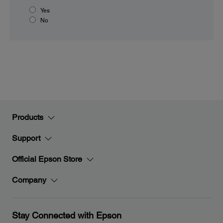
Yes
No
Products
Support
Official Epson Store
Company
Stay Connected with Epson