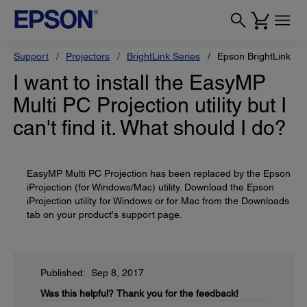
Support
Projectors
BrightLink Series
Epson BrightLink Pr
I want to install the EasyMP
Multi PC Projection utility but I
can't find it. What should I do?
EasyMP Multi PC Projection has been replaced by the Epson
iProjection (for Windows/Mac) utility. Download the Epson
iProjection utility for Windows or for Mac from the Downloads
tab on your product's support page.
Published: Sep 8, 2017
Was this helpful?
Thank you for the feedback!