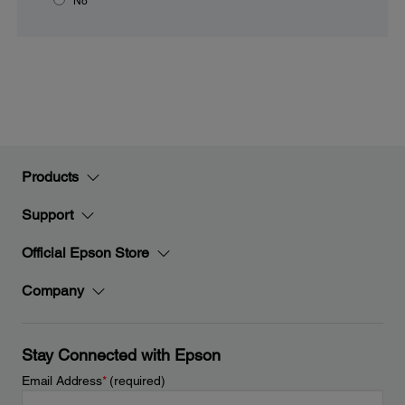
No
Products
Support
Official Epson Store
Company
Stay Connected with Epson
Email Address
*
(required)