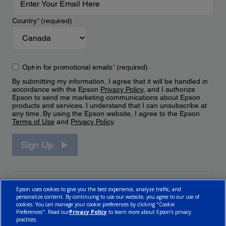
Country
*
(required)
Opt-in for promotional emails
*
(required)
By submitting my information, I agree that it will be handled in
accordance with the Epson
Privacy Policy
, and I authorize
Epson to send me marketing communications about Epson
products and services. I understand that I can unsubscribe at
any time. By using the Epson website, I agree to the Epson
Terms of Use
and
Privacy Policy
.
Sign Up
Epson uses cookies to give you the best experience, analyze traffic, and
personalize content. By continuing to use our website, you agree to our use of
cookies. You can manage your cookie preferences by clicking "Cookie
Preferences". Read our
Privacy Policy
to learn more about Epson’s privacy
practices.