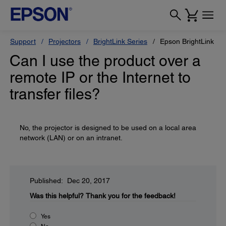
Support
Projectors
BrightLink Series
Epson BrightLink Pr
Can I use the product over a
remote IP or the Internet to
transfer files?
No, the projector is designed to be used on a local area
network (LAN) or on an intranet.
Published: Dec 20, 2017
Was this helpful?
Thank you for the feedback!
Yes