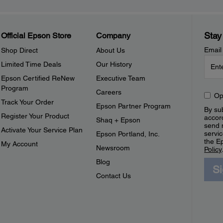
Stay
Official Epson Store
Company
Email
Shop Direct
About Us
Limited Time Deals
Our History
Epson Certified ReNew
Executive Team
Program
Careers
Op
Track Your Order
Epson Partner Program
By sub
Register Your Product
accor
Shaq + Epson
send 
Activate Your Service Plan
servic
Epson Portland, Inc.
the E
My Account
Newsroom
Policy
Blog
S
Contact Us