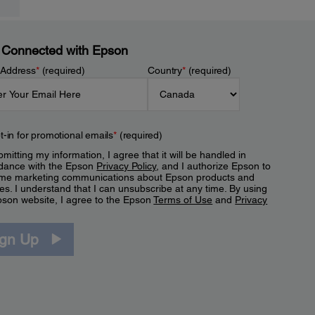
 Connected with Epson
 Address
*
(required)
Country
*
(required)
t-in for promotional emails
*
(required)
mitting my information, I agree that it will be handled in
dance with the Epson
Privacy Policy
, and I authorize Epson to
me marketing communications about Epson products and
es. I understand that I can unsubscribe at any time. By using
pson website, I agree to the Epson
Terms of Use
and
Privacy
.
ign Up