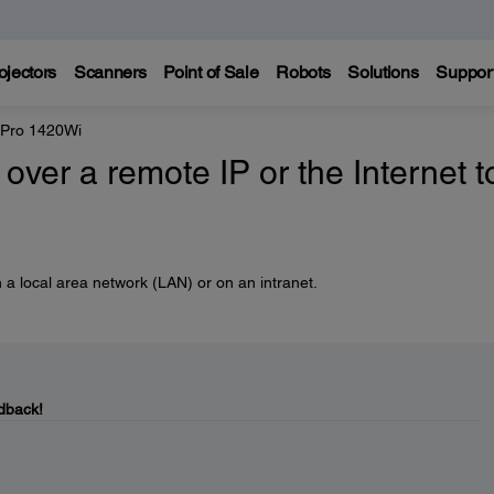
ojectors
Scanners
Point of Sale
Robots
Solutions
Suppor
 Pro 1420Wi
over a remote IP or the Internet t
 a local area network (LAN) or on an intranet.
dback!