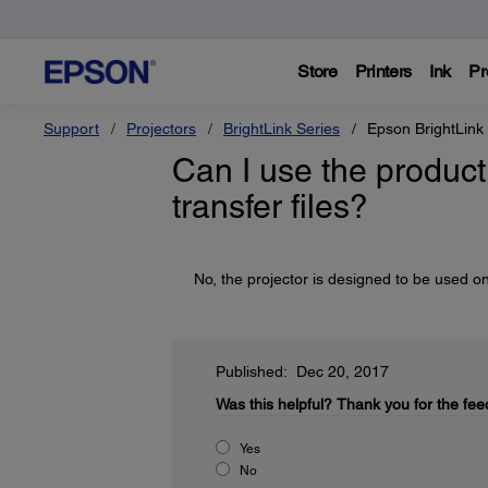
Store
Printers
Ink
Pr
Support
Projectors
BrightLink Series
Epson BrightLink
Can I use the product 
transfer files?
No, the projector is designed to be used on
Published: Dec 20, 2017
Was this helpful?
Thank you for the fee
Yes
No