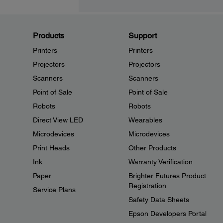
Products
Support
Printers
Printers
Projectors
Projectors
Scanners
Scanners
Point of Sale
Point of Sale
Robots
Robots
Direct View LED
Wearables
Microdevices
Microdevices
Print Heads
Other Products
Ink
Warranty Verification
Paper
Brighter Futures Product
Registration
Service Plans
Safety Data Sheets
Epson Developers Portal