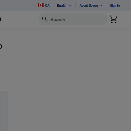
CA
English
About Epson
Sign In
t
Search
o