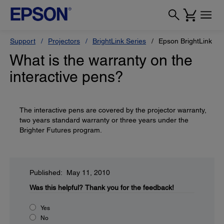
Support
Projectors
BrightLink Series
Epson BrightLink Pr
What is the warranty on the
interactive pens?
The interactive pens are covered by the projector warranty,
two years standard warranty or three years under the
Brighter Futures program.
Published: May 11, 2010
Was this helpful?
Thank you for the feedback!
Yes
No