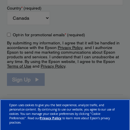
Country
*
(required)
Opt-in for promotional emails
*
(required)
By submitting my information, I agree that it will be handled in
accordance with the Epson
Privacy Policy
, and I authorize
Epson to send me marketing communications about Epson
products and services. I understand that I can unsubscribe at
any time. By using the Epson website, I agree to the Epson
Terms of Use
and
Privacy Policy
.
Sign Up
Epson uses cookies to give you the best experience, analyze traffic, and
personalize content. By continuing to use our website, you agree to our use of
cookies. You can manage your cookie preferences by clicking "Cookie
Preferences". Read our
Privacy Policy
to learn more about Epson’s privacy
practices.
© 2026 Epson Canada, Limited.
Terms of Use
Cookie Policy