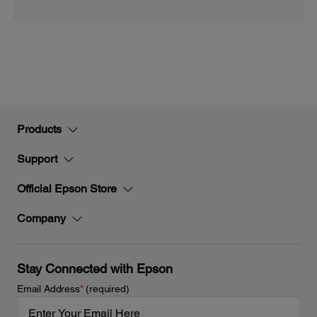
Products
Support
Official Epson Store
Company
Stay Connected with Epson
Email Address
*
(required)