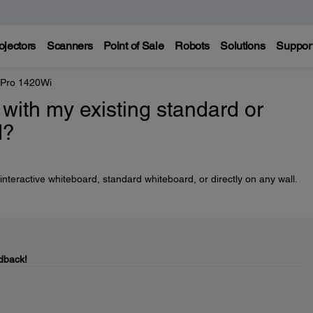
ojectors
Scanners
Point of Sale
Robots
Solutions
Suppor
 Pro 1420Wi
with my existing standard or
d?
nteractive whiteboard, standard whiteboard, or directly on any wall.
dback!