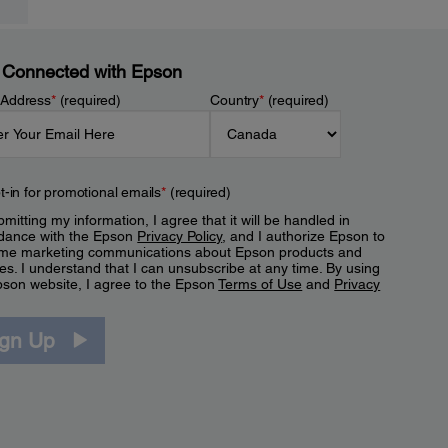
 Connected with Epson
 Address
*
(required)
Country
*
(required)
t-in for promotional emails
*
(required)
mitting my information, I agree that it will be handled in
dance with the Epson
Privacy Policy
, and I authorize Epson to
me marketing communications about Epson products and
es. I understand that I can unsubscribe at any time. By using
pson website, I agree to the Epson
Terms of Use
and
Privacy
.
ign Up