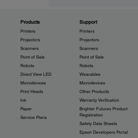
Products
Support
Printers
Printers
Projectors
Projectors
Scanners
Scanners
Point of Sale
Point of Sale
Robots
Robots
Direct View LED
Wearables
Microdevices
Microdevices
Print Heads
Other Products
Ink
Warranty Verification
Paper
Brighter Futures Product
Registration
Service Plans
Safety Data Sheets
Epson Developers Portal