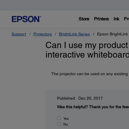
Store
Printers
Ink
Pr
Support
Projectors
BrightLink Series
Epson BrightLink
Can I use my product 
interactive whiteboar
The projector can be used on any existing i
Published: Dec 20, 2017
Was this helpful?
Thank you for the fee
Yes
No