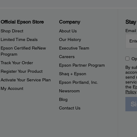
Stay
Official Epson Store
Company
Email
Shop Direct
About Us
Limited Time Deals
Our History
Epson Certified ReNew
Executive Team
Program
Careers
Op
Track Your Order
Epson Partner Program
By sub
Register Your Product
accor
Shaq + Epson
send 
Activate Your Service Plan
servic
Epson Portland, Inc.
the E
My Account
Newsroom
Policy
Blog
S
Contact Us