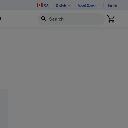
CA
English
About Epson
Sign In
t
Search