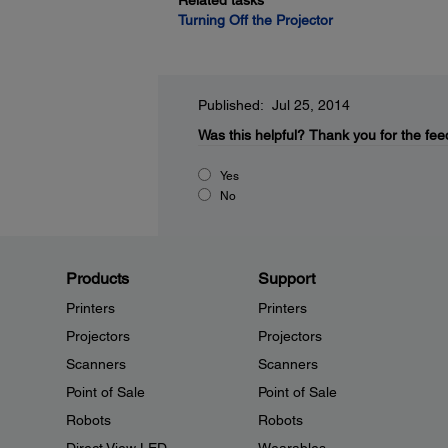
Related tasks
Turning Off the Projector
Published: Jul 25, 2014
Was this helpful?
Thank you for the fee
Yes
No
Products
Support
Printers
Printers
Projectors
Projectors
Scanners
Scanners
Point of Sale
Point of Sale
Robots
Robots