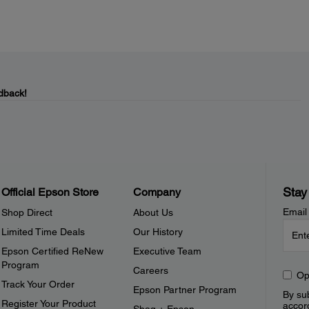
dback!
Stay
Official Epson Store
Company
Email
Shop Direct
About Us
Limited Time Deals
Our History
Epson Certified ReNew
Executive Team
Program
Careers
Op
Track Your Order
Epson Partner Program
By sub
Register Your Product
accor