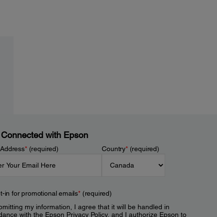
 Connected with Epson
 Address
*
(required)
Country
*
(required)
t-in for promotional emails
*
(required)
mitting my information, I agree that it will be handled in
dance with the Epson
Privacy Policy
, and I authorize Epson to