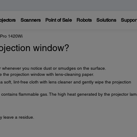
ojectors
Scanners
Point of Sale
Robots
Solutions
Suppor
 Pro 1420Wi
rojection window?
or whenever you notice dust or smudges on the surface.
 the projection window with lens-cleaning paper.
oft, lint-free cloth with lens cleaner and gently wipe the projection
t contains flammable gas. The high heat generated by the projector la
y leave a residue.