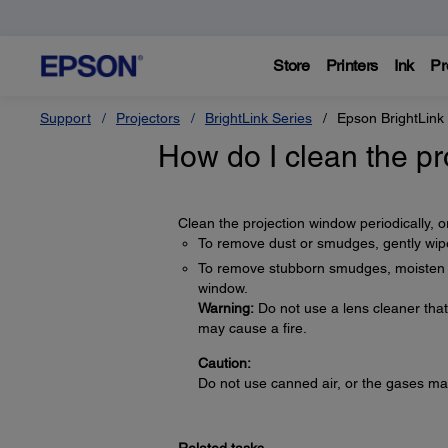
Store
Printers
Ink
Pr
Support
Projectors
BrightLink Series
Epson BrightLink
How do I clean the p
Clean the projection window periodically, 
To remove dust or smudges, gently wipe
To remove stubborn smudges, moisten a s
window.
Warning:
Do not use a lens cleaner tha
may cause a fire.
Caution:
Do not use canned air, or the gases ma