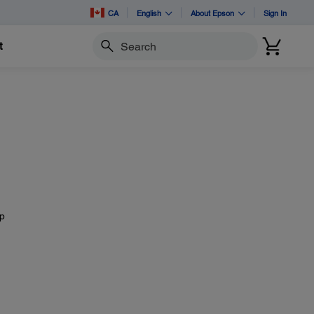
CA
English
About Epson
Sign In
t
Search
mp