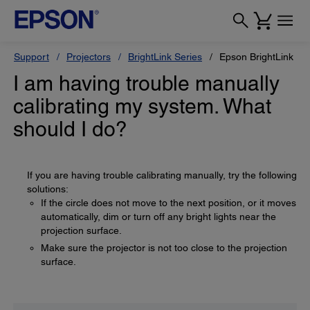
Support
Projectors
BrightLink Series
Epson BrightLink Pr
I am having trouble manually
calibrating my system. What
should I do?
If you are having trouble calibrating manually, try the following
solutions:
If the circle does not move to the next position, or it moves
automatically, dim or turn off any bright lights near the
projection surface.
Make sure the projector is not too close to the projection
surface.