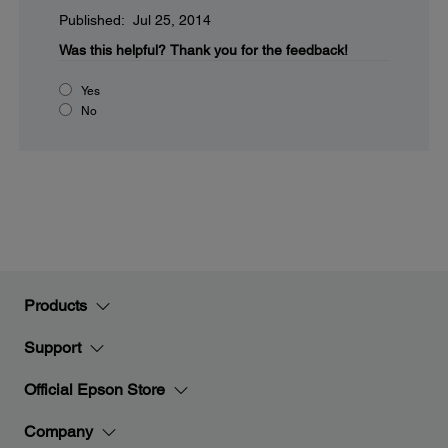
Published: Jul 25, 2014
Was this helpful?
Thank you for the feedback!
Yes
No
Products
Support
Official Epson Store
Company