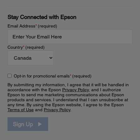
Stay Connected with Epson
Email Address
*
(required)
Country
*
(required)
Opt-in for promotional emails
*
(required)
By submitting my information, I agree that it will be handled in
accordance with the Epson
Privacy Policy
, and I authorize
Epson to send me marketing communications about Epson
products and services. I understand that I can unsubscribe at
any time. By using the Epson website, I agree to the Epson
Terms of Use
and
Privacy Policy
.
Sign Up