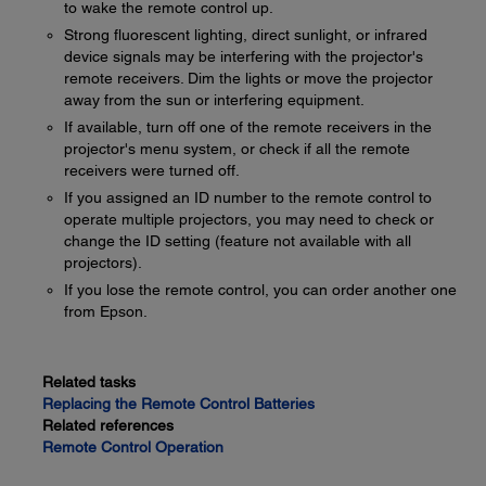
to wake the remote control up.
Strong fluorescent lighting, direct sunlight, or infrared
device signals may be interfering with the projector's
remote receivers. Dim the lights or move the projector
away from the sun or interfering equipment.
If available, turn off one of the remote receivers in the
projector's menu system, or check if all the remote
receivers were turned off.
If you assigned an ID number to the remote control to
operate multiple projectors, you may need to check or
change the ID setting (feature not available with all
projectors).
If you lose the remote control, you can order another one
from Epson.
Related tasks
Replacing the Remote Control Batteries
Related references
Remote Control Operation