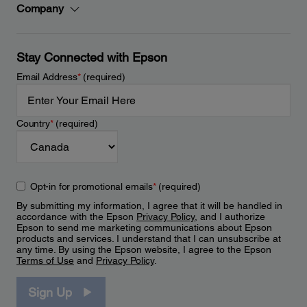
Company
Stay Connected with Epson
Email Address
*
(required)
Country
*
(required)
Opt-in for promotional emails
*
(required)
By submitting my information, I agree that it will be handled in
accordance with the Epson
Privacy Policy
, and I authorize
Epson to send me marketing communications about Epson
products and services. I understand that I can unsubscribe at
any time. By using the Epson website, I agree to the Epson
Terms of Use
and
Privacy Policy
.
Sign Up