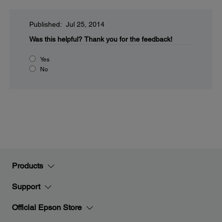
Published: Jul 25, 2014
Was this helpful?
Thank you for the feedback!
Yes
No
Products
Support
Official Epson Store