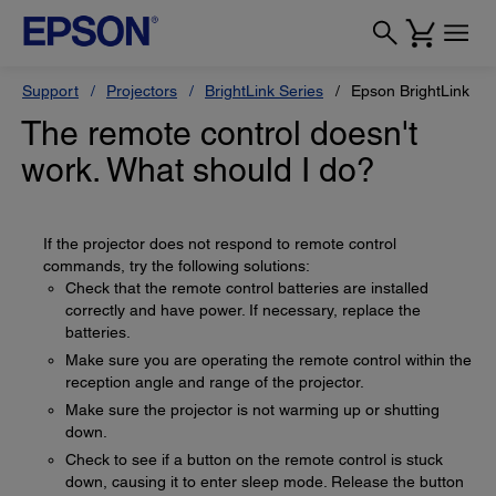
Support
Projectors
BrightLink Series
Epson BrightLink Pr
The remote control doesn't
work. What should I do?
If the projector does not respond to remote control
commands, try the following solutions:
Check that the remote control batteries are installed
correctly and have power. If necessary, replace the
batteries.
Make sure you are operating the remote control within the
reception angle and range of the projector.
Make sure the projector is not warming up or shutting
down.
Check to see if a button on the remote control is stuck
down, causing it to enter sleep mode. Release the button