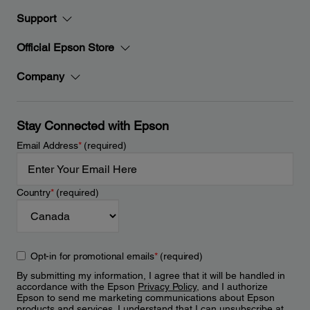
Support
Official Epson Store
Company
Stay Connected with Epson
Email Address
*
(required)
Country
*
(required)
Opt-in for promotional emails
*
(required)
By submitting my information, I agree that it will be handled in
accordance with the Epson
Privacy Policy
, and I authorize
Epson to send me marketing communications about Epson
products and services. I understand that I can unsubscribe at