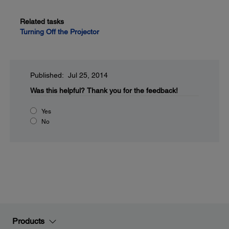
Related tasks
Turning Off the Projector
Published: Jul 25, 2014
Was this helpful?
Thank you for the feedback!
Yes
No
Products