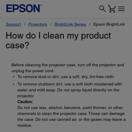
Support
Projectors
BrightLink Series
Epson BrightLink Pr
How do I clean my product
case?
Before cleaning the projector case, turn off the projector and
unplug the power cord.
To remove dust or dirt, use a soft, dry, lint-free cloth.
To remove stubborn dirt, use a soft cloth moistened with
water and mild soap. Do not spray liquid directly on the
projector.
Caution:
Do not use wax, alcohol, benzene, paint thinner, or other
chemicals to clean the projector case. These can damage
the case. Do not use canned air, or the gases may leave a
residue.