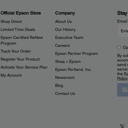
Stay
Official Epson Store
Company
Email
Shop Direct
About Us
Limited Time Deals
Our History
Epson Certified ReNew
Executive Team
Program
Careers
Op
Track Your Order
Epson Partner Program
By sub
Register Your Product
accor
Shaq + Epson
send 
Activate Your Service Plan
servic
Epson Portland, Inc.
the E
My Account
Newsroom
Policy
Blog
S
Contact Us