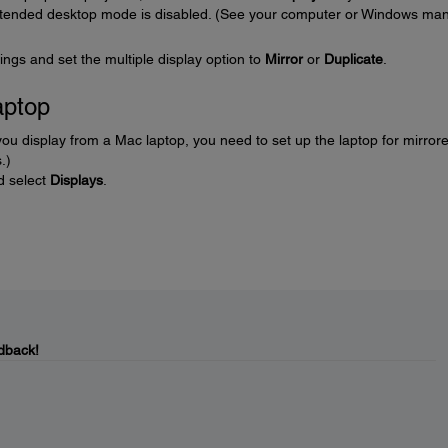
extended desktop mode is disabled. (See your computer or Windows ma
ings and set the multiple display option to
Mirror
or
Duplicate
.
aptop
ou display from a Mac laptop, you need to set up the laptop for mirror
.)
nd select
Displays
.
dback!