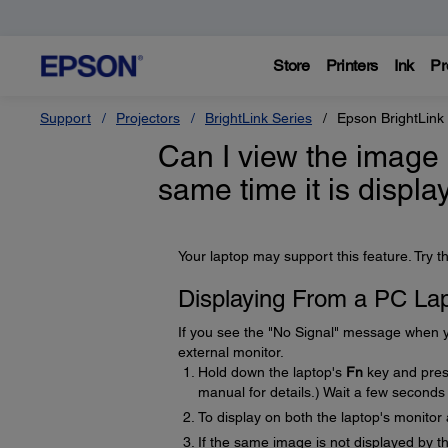
Store
Printers
Ink
Pr
Support
Projectors
BrightLink Series
Epson BrightLink
Can I view the image 
same time it is displ
Your laptop may support this feature. Try th
Displaying From a PC La
If you see the "No Signal" message when yo
external monitor.
Hold down the laptop's
Fn
key and press
manual for details.) Wait a few seconds
To display on both the laptop's monitor
If the same image is not displayed by 