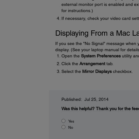
external monitor port is enabled and 
for instructions.)
If necessary, check your video card sett
Displaying From a Mac L
If you see the "No Signal" message when y
display. (See your laptop manual for details
Open the
System Preferences
utility a
Click the
Arrangement
tab.
Select the
Mirror Displays
checkbox.
Published: Jul 25, 2014
Was this helpful?
Thank you for the fee
Yes
No