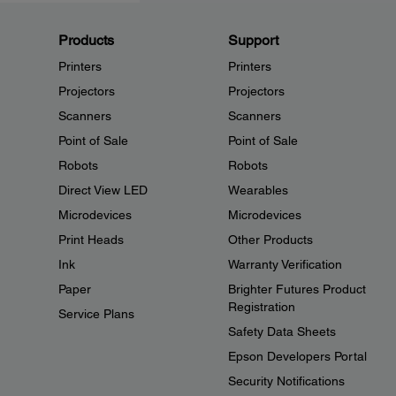
Products
Support
Printers
Printers
Projectors
Projectors
Scanners
Scanners
Point of Sale
Point of Sale
Robots
Robots
Direct View LED
Wearables
Microdevices
Microdevices
Print Heads
Other Products
Ink
Warranty Verification
Paper
Brighter Futures Product
Registration
Service Plans
Safety Data Sheets
Epson Developers Portal
Security Notifications