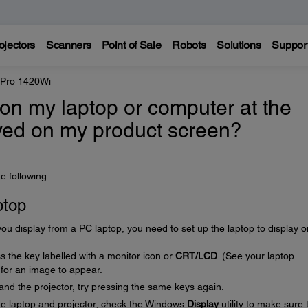
ojectors
Scanners
Point of Sale
Robots
Solutions
Suppor
 Pro 1420Wi
on my laptop or computer at the
ayed on my product screen?
e following:
ptop
u display from a PC laptop, you need to set up the laptop to display 
 the key labelled with a monitor icon or
CRT/LCD
. (See your laptop
 for an image to appear.
 and the projector, try pressing the same keys again.
the laptop and projector, check the Windows
Display
utility to make sure 