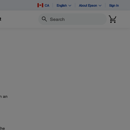
CA
English
About Epson
Sign In
t
Search
on an
the