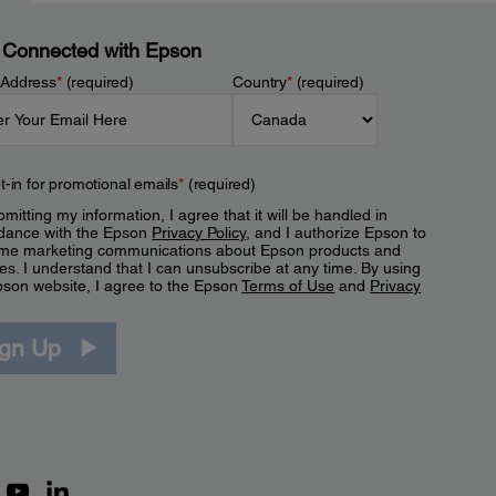
 Connected with Epson
 Address
*
(required)
Country
*
(required)
t-in for promotional emails
*
(required)
mitting my information, I agree that it will be handled in
dance with the Epson
Privacy Policy
, and I authorize Epson to
me marketing communications about Epson products and
es. I understand that I can unsubscribe at any time. By using
pson website, I agree to the Epson
Terms of Use
and
Privacy
.
ign Up