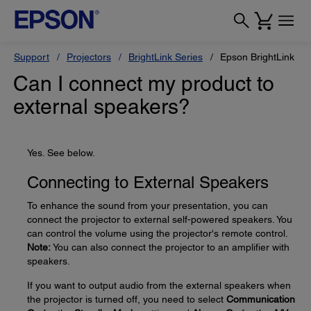
Support
Projectors
BrightLink Series
Epson BrightLink Pr
Can I connect my product to
external speakers?
Yes. See below.
Connecting to External Speakers
To enhance the sound from your presentation, you can
connect the projector to external self-powered speakers. You
can control the volume using the projector's remote control.
Note:
You can also connect the projector to an amplifier with
speakers.
If you want to output audio from the external speakers when
the projector is turned off, you need to select
Communication