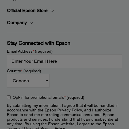
Official Epson Store
Company
Stay Connected with Epson
Email Address
*
(required)
Country
*
(required)
Opt-in for promotional emails
*
(required)
By submitting my information, I agree that it will be handled in
accordance with the Epson
Privacy Policy
, and I authorize
Epson to send me marketing communications about Epson
products and services. I understand that I can unsubscribe at
any time. By using the Epson website, I agree to the Epson
Terms of Use
and
Privacy Policy
.