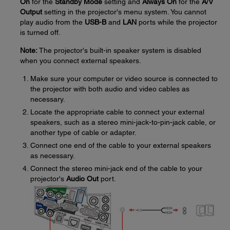
On
for the
Standby Mode
setting and
Always On
for the
A/V
Output
setting in the projector's menu system. You cannot
play audio from the
USB-B
and
LAN
ports while the projector
is turned off.
Note:
The projector's built-in speaker system is disabled
when you connect external speakers.
Make sure your computer or video source is connected to
the projector with both audio and video cables as
necessary.
Locate the appropriate cable to connect your external
speakers, such as a stereo mini-jack-to-pin-jack cable, or
another type of cable or adapter.
Connect one end of the cable to your external speakers
as necessary.
Connect the stereo mini-jack end of the cable to your
projector's
Audio Out
port.