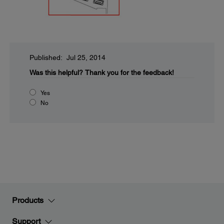
Published: Jul 25, 2014
Was this helpful?
Thank you for the feedback!
Yes
No
Products
Support