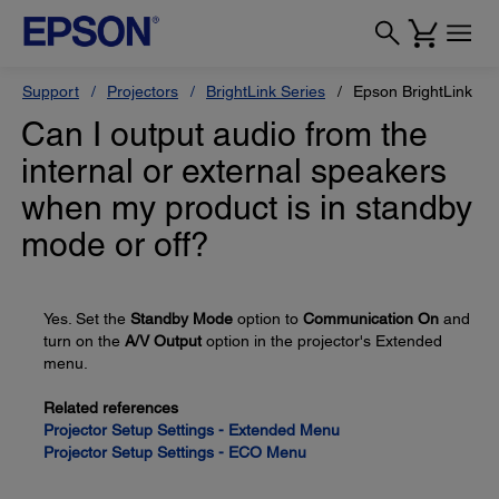
Support
Projectors
BrightLink Series
Epson BrightLink Pr
Can I output audio from the
internal or external speakers
when my product is in standby
mode or off?
Yes. Set the
Standby Mode
option to
Communication On
and
turn on the
A/V Output
option in the projector's Extended
menu.
Related references
Projector Setup Settings - Extended Menu
Projector Setup Settings - ECO Menu