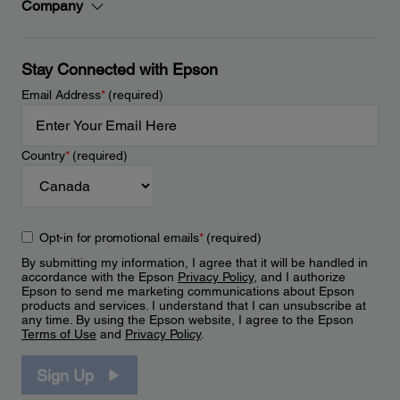
Company
Stay Connected with Epson
Email Address
*
(required)
Country
*
(required)
Opt-in for promotional emails
*
(required)
By submitting my information, I agree that it will be handled in
accordance with the Epson
Privacy Policy
, and I authorize
Epson to send me marketing communications about Epson
products and services. I understand that I can unsubscribe at
any time. By using the Epson website, I agree to the Epson
Terms of Use
and
Privacy Policy
.
Sign Up