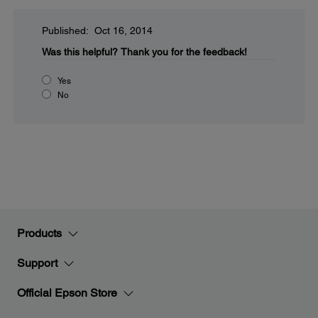
Published: Oct 16, 2014
Was this helpful?
Thank you for the feedback!
Yes
No
Products
Support
Official Epson Store