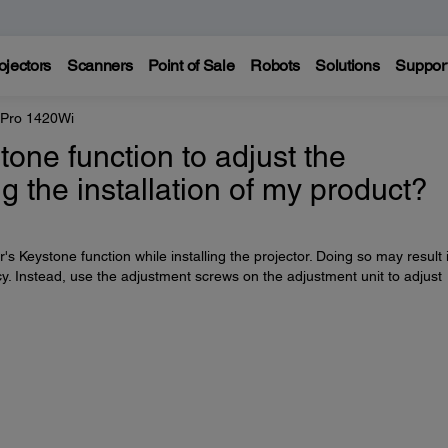
ojectors
Scanners
Point of Sale
Robots
Solutions
Suppor
 Pro 1420Wi
tone function to adjust the
g the installation of my product?
s Keystone function while installing the projector. Doing so may result 
y. Instead, use the adjustment screws on the adjustment unit to adjust