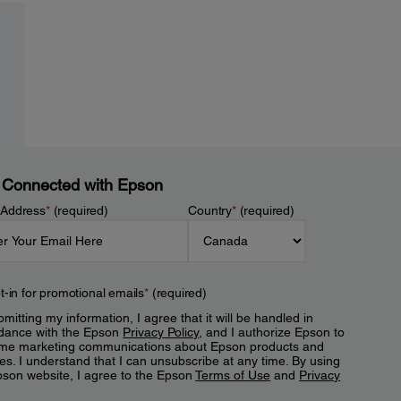
 Connected with Epson
 Address
*
(required)
Country
*
(required)
t-in for promotional emails
*
(required)
mitting my information, I agree that it will be handled in
dance with the Epson
Privacy Policy
, and I authorize Epson to
me marketing communications about Epson products and
es. I understand that I can unsubscribe at any time. By using
pson website, I agree to the Epson
Terms of Use
and
Privacy
.