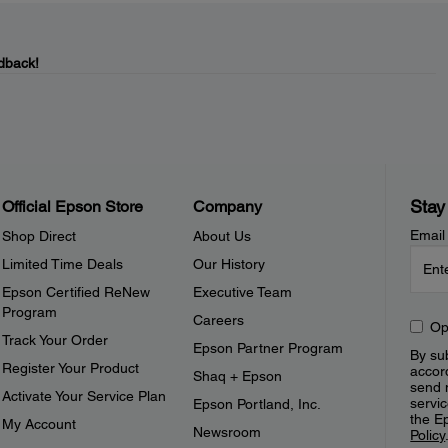
dback!
Stay
Official Epson Store
Company
Email
Shop Direct
About Us
Limited Time Deals
Our History
Epson Certified ReNew
Executive Team
Program
Careers
Op
Track Your Order
Epson Partner Program
By sub
Register Your Product
accor
Shaq + Epson
send 
Activate Your Service Plan
servic
Epson Portland, Inc.
the E
My Account
Newsroom
Policy