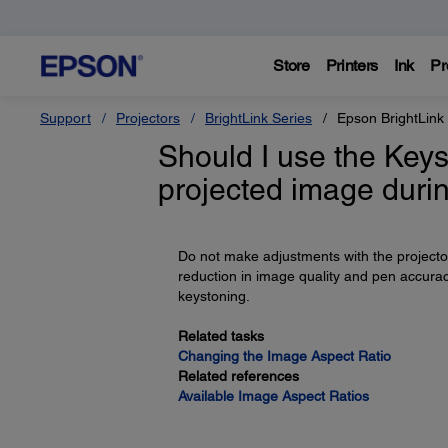
Store
Printers
Ink
Pr
Support
Projectors
BrightLink Series
Epson BrightLink
Should I use the Keys
projected image durin
Do not make adjustments with the projector'
reduction in image quality and pen accurac
keystoning.
Related tasks
Changing the Image Aspect Ratio
Related references
Available Image Aspect Ratios