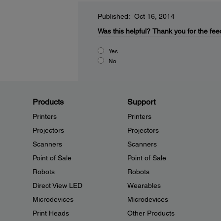
Published: Oct 16, 2014
Was this helpful?
Thank you for the fee
Yes
No
Products
Support
Printers
Printers
Projectors
Projectors
Scanners
Scanners
Point of Sale
Point of Sale
Robots
Robots
Direct View LED
Wearables
Microdevices
Microdevices
Print Heads
Other Products