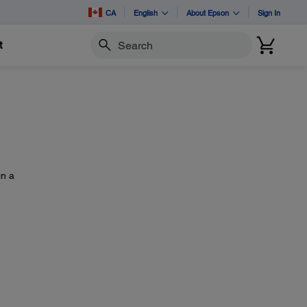
CA
English
About Epson
Sign In
t
Search
in a