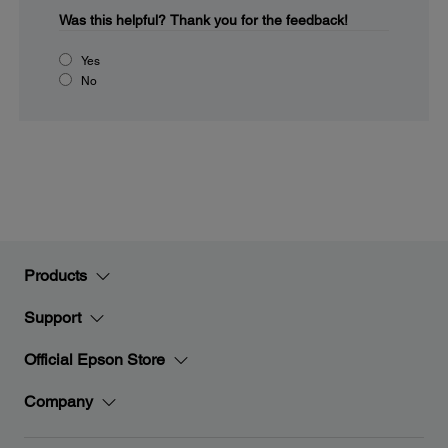
Was this helpful?
Thank you for the feedback!
Yes
No
Products
Support
Official Epson Store
Company