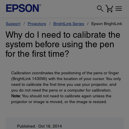
Support
Projectors
BrightLink Series
Epson BrightLink Pr
Why do I need to calibrate the
system before using the pen
for the first time?
Calibration coordinates the positioning of the pens or finger
(BrightLink 1430Wi) with the location of your cursor. You only
need to calibrate the first time you use your projector, and
you do not need the pens or a computer for calibration.
Note:
You should not need to calibrate again unless the
projector or image is moved, or the image is resized.
Published: Oct 16, 2014