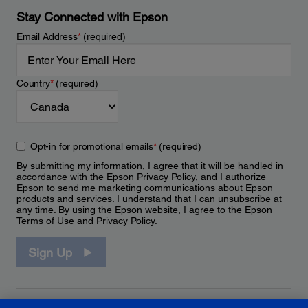
Stay Connected with Epson
Email Address
*
(required)
Country
*
(required)
Opt-in for promotional emails
*
(required)
By submitting my information, I agree that it will be handled in
accordance with the Epson
Privacy Policy
, and I authorize
Epson to send me marketing communications about Epson
products and services. I understand that I can unsubscribe at
any time. By using the Epson website, I agree to the Epson
Terms of Use
and
Privacy Policy
.
Sign Up