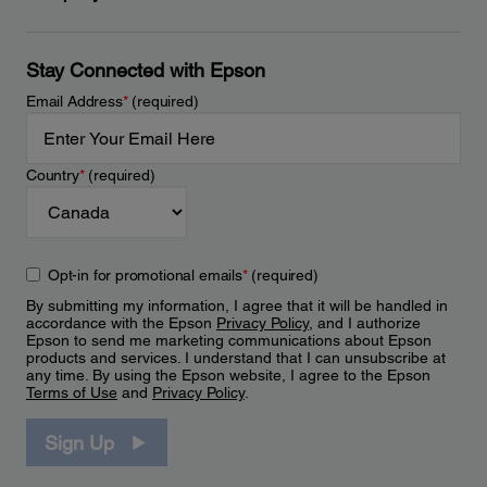
Stay Connected with Epson
Email Address
*
(required)
Country
*
(required)
Opt-in for promotional emails
*
(required)
By submitting my information, I agree that it will be handled in
accordance with the Epson
Privacy Policy
, and I authorize
Epson to send me marketing communications about Epson
products and services. I understand that I can unsubscribe at
any time. By using the Epson website, I agree to the Epson
Terms of Use
and
Privacy Policy
.
Sign Up