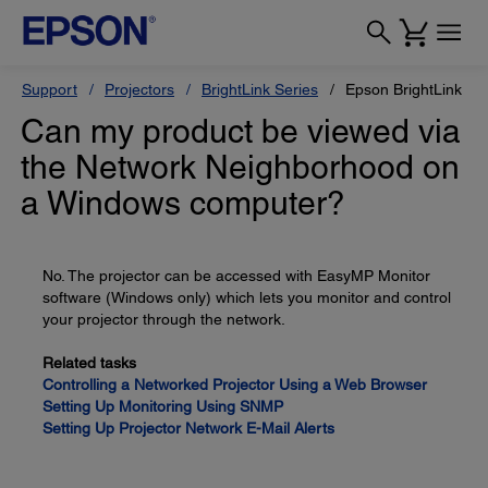
Support
Projectors
BrightLink Series
Epson BrightLink Pr
Can my product be viewed via
the Network Neighborhood on
a Windows computer?
No. The projector can be accessed with EasyMP Monitor
software (Windows only) which lets you monitor and control
your projector through the network.
Related tasks
Controlling a Networked Projector Using a Web Browser
Setting Up Monitoring Using SNMP
Setting Up Projector Network E-Mail Alerts