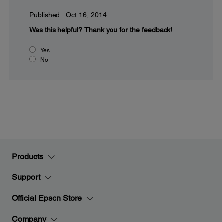
Published: Oct 16, 2014
Was this helpful?
Thank you for the feedback!
Yes
No
Products
Support
Official Epson Store
Company