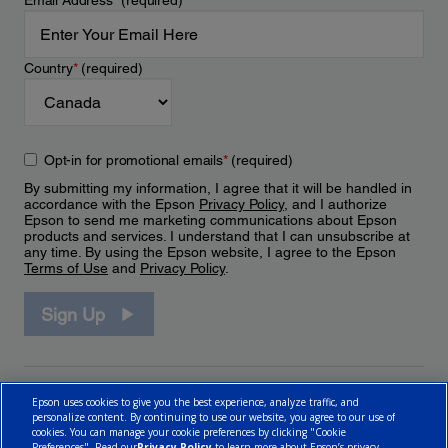
Email Address
*
(required)
Country
*
(required)
Opt-in for promotional emails
*
(required)
By submitting my information, I agree that it will be handled in
accordance with the Epson
Privacy Policy
, and I authorize
Epson to send me marketing communications about Epson
products and services. I understand that I can unsubscribe at
any time. By using the Epson website, I agree to the Epson
Terms of Use
and
Privacy Policy
.
Sign Up
Epson uses cookies to give you the best experience, analyze traffic, and
personalize content. By continuing to use our website, you agree to our use of
cookies. You can manage your cookie preferences by clicking "Cookie
Preferences". Read our
Privacy Policy
to learn more about Epson’s privacy