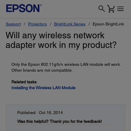
Support
Projectors
BrightLink Series
Epson BrightLink Pr
Will any wireless network
adapter work in my product?
Only the Epson 802.11g/b/n wireless LAN module will work.
Other brands are not compatible.
Related tasks
Installing the Wireless LAN Module
Published: Oct 16, 2014
Was this helpful?
Thank you for the feedback!