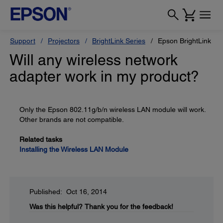
Support
Projectors
BrightLink Series
Epson BrightLink Pr
Will any wireless network
adapter work in my product?
Only the Epson 802.11g/b/n wireless LAN module will work.
Other brands are not compatible.
Related tasks
Installing the Wireless LAN Module
Published: Oct 16, 2014
Was this helpful?
Thank you for the feedback!