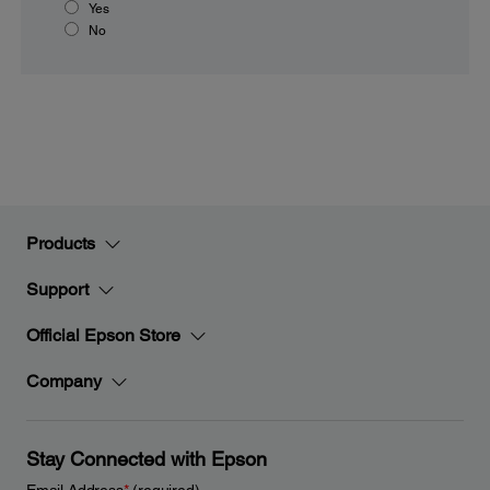
Yes
No
Products
Support
Official Epson Store
Company
Stay Connected with Epson