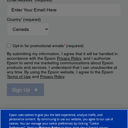
Email Address
*
(required)
Country
*
(required)
Opt-in for promotional emails
*
(required)
By submitting my information, I agree that it will be handled in
accordance with the Epson
Privacy Policy
, and I authorize
Epson to send me marketing communications about Epson
products and services. I understand that I can unsubscribe at
any time. By using the Epson website, I agree to the Epson
Terms of Use
and
Privacy Policy
.
Sign Up
Epson uses cookies to give you the best experience, analyze traffic, and
personalize content. By continuing to use our website, you agree to our use of
cookies. You can manage your cookie preferences by clicking "Cookie
Preferences". Read our
Privacy Policy
to learn more about Epson’s privacy