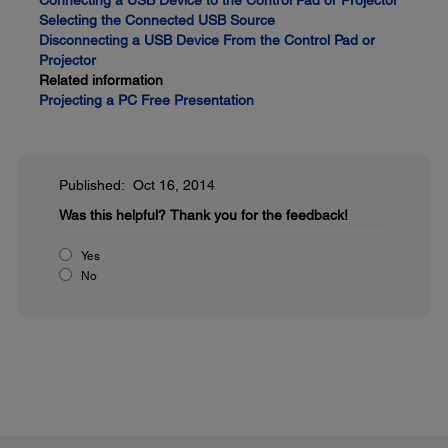
Connecting a USB Device to the Control Pad or Projector
Selecting the Connected USB Source
Disconnecting a USB Device From the Control Pad or
Projector
Related information
Projecting a PC Free Presentation
Published: Oct 16, 2014
Was this helpful?
Thank you for the feedback!
Yes
No