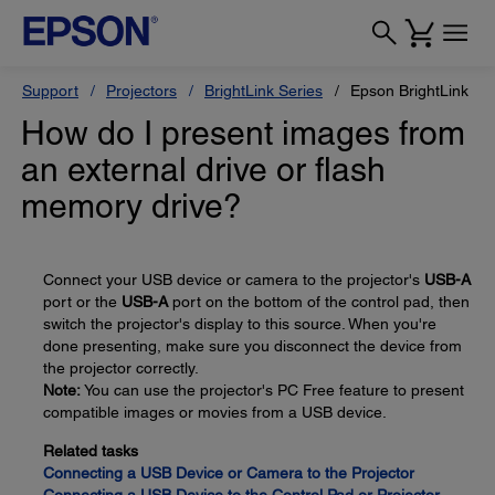
Support
Projectors
BrightLink Series
Epson BrightLink Pr
How do I present images from
an external drive or flash
memory drive?
Connect your USB device or camera to the projector's
USB-A
port or the
USB-A
port on the bottom of the control pad, then
switch the projector's display to this source. When you're
done presenting, make sure you disconnect the device from
the projector correctly.
Note:
You can use the projector's PC Free feature to present
compatible images or movies from a USB device.
Related tasks
Connecting a USB Device or Camera to the Projector