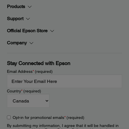
Products
Support
Official Epson Store
Company
Stay Connected with Epson
Email Address
*
(required)
Country
*
(required)
Opt-in for promotional emails
*
(required)
By submitting my information, I agree that it will be handled in