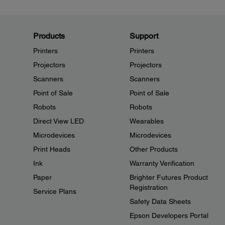
Products
Support
Printers
Printers
Projectors
Projectors
Scanners
Scanners
Point of Sale
Point of Sale
Robots
Robots
Direct View LED
Wearables
Microdevices
Microdevices
Print Heads
Other Products
Ink
Warranty Verification
Paper
Brighter Futures Product
Registration
Service Plans
Safety Data Sheets
Epson Developers Portal