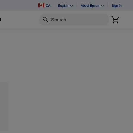
CA
English
About Epson
Sign In
t
Search