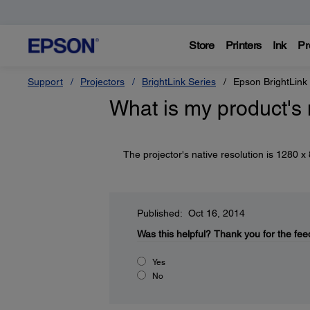
Store
Printers
Ink
Pr
Support
Projectors
BrightLink Series
Epson BrightLink
What is my product's 
The projector's native resolution is 1280 
Published: Oct 16, 2014
Was this helpful?
Thank you for the fee
Yes
No