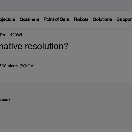
ojectors
Scanners
Point of Sale
Robots
Solutions
Suppor
 Pro 1420Wi
native resolution?
x 800 pixels (WXGA).
dback!