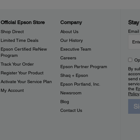
Stay
Official Epson Store
Company
Email
Shop Direct
About Us
Limited Time Deals
Our History
Epson Certified ReNew
Executive Team
Program
Careers
Op
Track Your Order
Epson Partner Program
By sub
Register Your Product
accor
Shaq + Epson
send 
Activate Your Service Plan
servic
Epson Portland, Inc.
the E
My Account
Newsroom
Policy
Blog
S
Contact Us