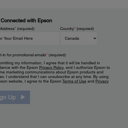
 Connected with Epson
 Address
*
(required)
Country
*
(required)
t-in for promotional emails
*
(required)
mitting my information, I agree that it will be handled in
dance with the Epson
Privacy Policy
, and I authorize Epson to
me marketing communications about Epson products and
es. I understand that I can unsubscribe at any time. By using
pson website, I agree to the Epson
Terms of Use
and
Privacy
.
ign Up