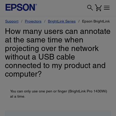
Support
Projectors
BrightLink Series
Epson BrightLink Pr
How many users can annotate
at the same time when
projecting over the network
without a USB cable
connected to my product and
computer?
You can only use one pen or finger (BrightLink Pro 1430Wi)
at a time.