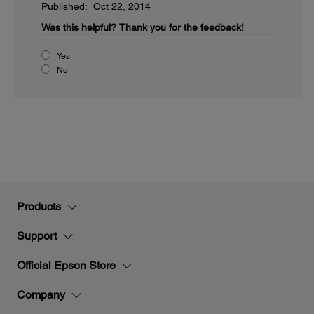
Published: Oct 22, 2014
Was this helpful?
Thank you for the feedback!
Yes
No
Products
Support
Official Epson Store
Company