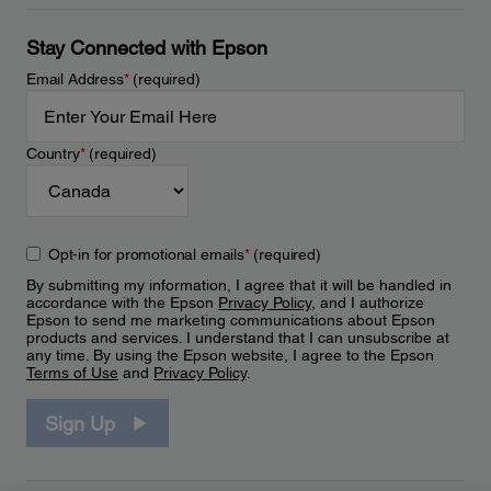
Stay Connected with Epson
Email Address
*
(required)
Country
*
(required)
Opt-in for promotional emails
*
(required)
By submitting my information, I agree that it will be handled in
accordance with the Epson
Privacy Policy
, and I authorize
Epson to send me marketing communications about Epson
products and services. I understand that I can unsubscribe at
any time. By using the Epson website, I agree to the Epson
Terms of Use
and
Privacy Policy
.
Sign Up