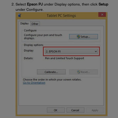
Select
Epson PJ
under Display options, then click
Setup
under Configure.