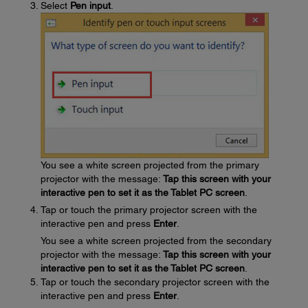
Select
Pen input
.
You see a white screen projected from the primary
projector with the message:
Tap this screen with your
interactive pen to set it as the Tablet PC screen
.
Tap or touch the primary projector screen with the
interactive pen and press
Enter
.
You see a white screen projected from the secondary
projector with the message:
Tap this screen with your
interactive pen to set it as the Tablet PC screen
.
Tap or touch the secondary projector screen with the
interactive pen and press
Enter
.