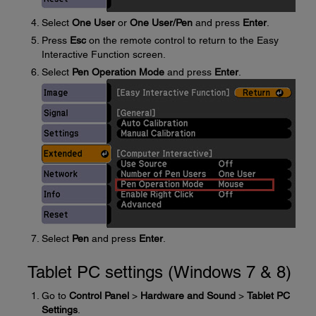
Select
One User
or
One User/Pen
and press
Enter
.
Press
Esc
on the remote control to return to the Easy
Interactive Function screen.
Select
Pen Operation Mode
and press
Enter
.
Select
Pen
and press
Enter
.
Tablet PC settings (Windows 7 & 8)
Go to
Control Panel
>
Hardware and Sound
>
Tablet PC
Settings
.