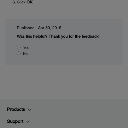
Click
OK
.
Published: Apr 30, 2015
Was this helpful?
Thank you for the feedback!
Yes
No
Products
Support