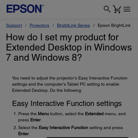
Support
Projectors
BrightLink Series
Epson BrightLink Pr
How do I set my product for
Extended Desktop in Windows
7 and Windows 8?
You need to adjust the projector's Easy Interactive Function
settings and the computer's Tablet PC setting to enable
Extended Desktop. Do the following:
Easy Interactive Function settings
Press the
Menu
button, select the
Extended
menu, and
press
Enter
.
Select the
Easy Interactive Function
setting and press
Enter
.