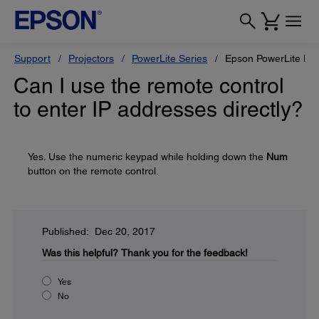
Support
Projectors
PowerLite Series
Epson PowerLite H
Can I use the remote control
to enter IP addresses directly?
Yes. Use the numeric keypad while holding down the
Num
button on the remote control.
Published: Dec 20, 2017
Was this helpful?
Thank you for the feedback!
Yes
No