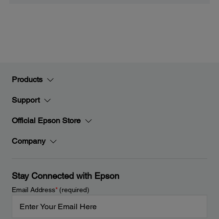
Products
Support
Official Epson Store
Company
Stay Connected with Epson
Email Address
*
(required)