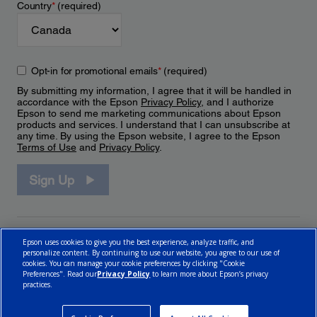
Country
*
(required)
Opt-in for promotional emails
*
(required)
By submitting my information, I agree that it will be handled in
accordance with the Epson
Privacy Policy
, and I authorize
Epson to send me marketing communications about Epson
products and services. I understand that I can unsubscribe at
any time. By using the Epson website, I agree to the Epson
Terms of Use
and
Privacy Policy
.
Sign Up
Epson uses cookies to give you the best experience, analyze traffic, and
personalize content. By continuing to use our website, you agree to our use of
cookies. You can manage your cookie preferences by clicking "Cookie
Preferences". Read our
Privacy Policy
to learn more about Epson’s privacy
practices.
© 2026 Epson Canada, Limited.
Terms of Use
Cookie Policy
Cookie Settings
Privacy Policy
CA Modern Slavery Act