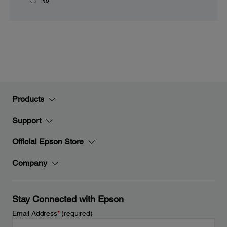
No
Products
Support
Official Epson Store
Company
Stay Connected with Epson
Email Address
*
(required)