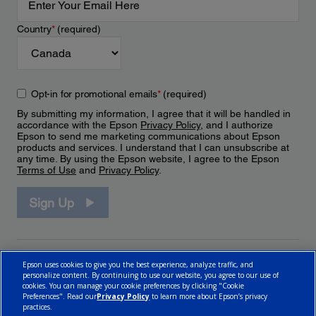
Country
*
(required)
Opt-in for promotional emails
*
(required)
By submitting my information, I agree that it will be handled in
accordance with the Epson
Privacy Policy
, and I authorize
Epson to send me marketing communications about Epson
products and services. I understand that I can unsubscribe at
any time. By using the Epson website, I agree to the Epson
Terms of Use
and
Privacy Policy
.
Sign Up
Epson uses cookies to give you the best experience, analyze traffic, and
personalize content. By continuing to use our website, you agree to our use of
cookies. You can manage your cookie preferences by clicking "Cookie
Preferences". Read our
Privacy Policy
to learn more about Epson’s privacy
practices.