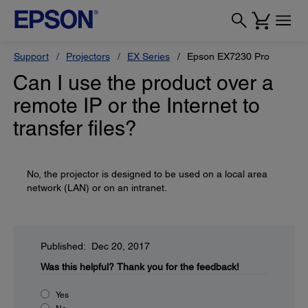
Support
Projectors
EX Series
Epson EX7230 Pro
Can I use the product over a
remote IP or the Internet to
transfer files?
No, the projector is designed to be used on a local area
network (LAN) or on an intranet.
Published: Dec 20, 2017
Was this helpful?
Thank you for the feedback!
Yes