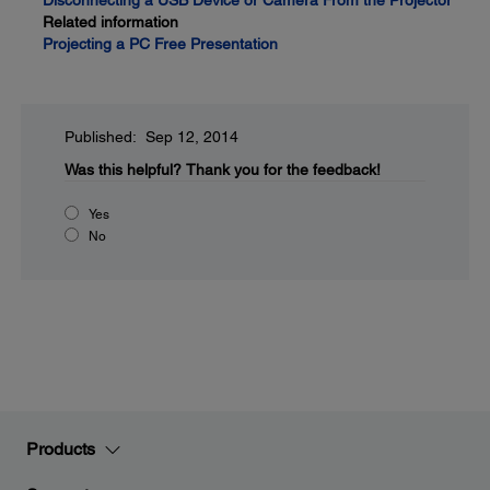
Disconnecting a USB Device or Camera From the Projector
Related information
Projecting a PC Free Presentation
Published: Sep 12, 2014
Was this helpful?
Thank you for the feedback!
Yes
No
Products