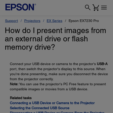
Support
Projectors
EX Series
Epson EX7230 Pro
How do I present images from
an external drive or flash
memory drive?
Connect your USB device or camera to the projector's
USB-A
port, then switch the projector's display to this source. When
you're done presenting, make sure you disconnect the device
from the projector correctly.
Note:
You can use the projector's PC Free feature to present
compatible images or movies from a USB device.
Related tasks
Connecting a USB Device or Camera to the Projector
Selecting the Connected USB Source