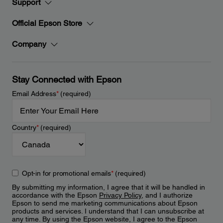
Support
Official Epson Store
Company
Stay Connected with Epson
Email Address
*
(required)
Country
*
(required)
Opt-in for promotional emails
*
(required)
By submitting my information, I agree that it will be handled in
accordance with the Epson
Privacy Policy
, and I authorize
Epson to send me marketing communications about Epson
products and services. I understand that I can unsubscribe at
any time. By using the Epson website, I agree to the Epson