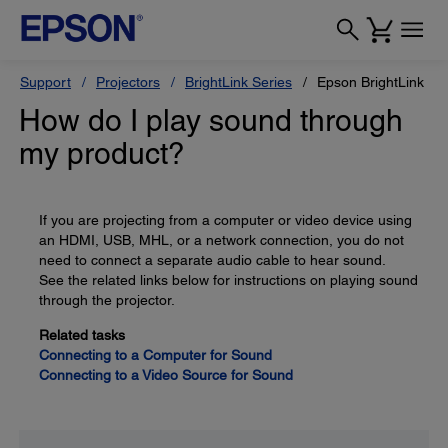
Support
Projectors
BrightLink Series
Epson BrightLink Pr
How do I play sound through
my product?
If you are projecting from a computer or video device using
an HDMI, USB, MHL, or a network connection, you do not
need to connect a separate audio cable to hear sound.
See the related links below for instructions on playing sound
through the projector.
Related tasks
Connecting to a Computer for Sound
Connecting to a Video Source for Sound