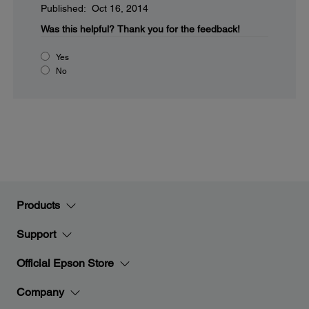
Published: Oct 16, 2014
Was this helpful?
Thank you for the feedback!
Yes
No
Products
Support
Official Epson Store
Company