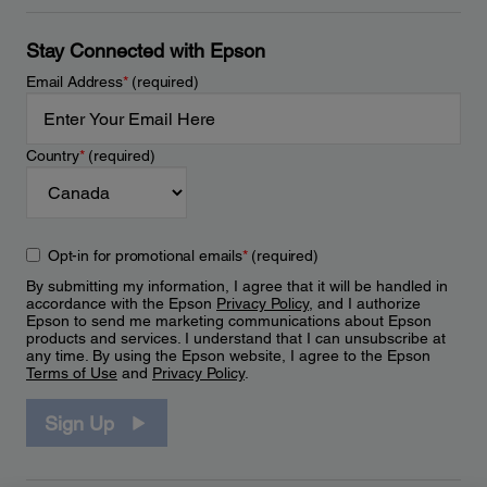
Stay Connected with Epson
Email Address
*
(required)
Country
*
(required)
Opt-in for promotional emails
*
(required)
By submitting my information, I agree that it will be handled in
accordance with the Epson
Privacy Policy
, and I authorize
Epson to send me marketing communications about Epson
products and services. I understand that I can unsubscribe at
any time. By using the Epson website, I agree to the Epson
Terms of Use
and
Privacy Policy
.
Sign Up