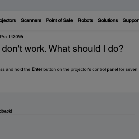
ojectors
Scanners
Point of Sale
Robots
Solutions
Suppor
 Pro 1430Wi
 don't work. What should I do?
ess and hold the
Enter
button on the projector's control panel for seven
dback!