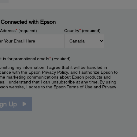
 Connected with Epson
 Address
*
(required)
Country
*
(required)
t-in for promotional emails
*
(required)
mitting my information, I agree that it will be handled in
dance with the Epson
Privacy Policy
, and I authorize Epson to
me marketing communications about Epson products and
es. I understand that I can unsubscribe at any time. By using
pson website, I agree to the Epson
Terms of Use
and
Privacy
.
ign Up