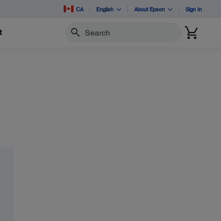
CA
English
About Epson
Sign In
t
Search