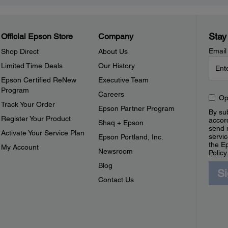
Stay
Official Epson Store
Company
Email
Shop Direct
About Us
Limited Time Deals
Our History
Epson Certified ReNew
Executive Team
Program
Careers
Op
Track Your Order
Epson Partner Program
By sub
Register Your Product
accor
Shaq + Epson
send 
Activate Your Service Plan
servic
Epson Portland, Inc.
the E
My Account
Newsroom
Policy
Blog
S
Contact Us