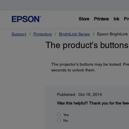
Store
Printers
Ink
Pr
Support
Projectors
BrightLink Series
Epson BrightLink
The product's buttons
The projector's buttons may be locked. Pr
seconds to unlock them.
Published: Oct 16, 2014
Was this helpful?
Thank you for the fee
Yes
No