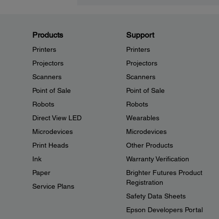
Products
Support
Printers
Printers
Projectors
Projectors
Scanners
Scanners
Point of Sale
Point of Sale
Robots
Robots
Direct View LED
Wearables
Microdevices
Microdevices
Print Heads
Other Products
Ink
Warranty Verification
Paper
Brighter Futures Product
Registration
Service Plans
Safety Data Sheets
Epson Developers Portal