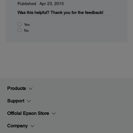
Published: Apr 23, 2015
Was this helpful?
Thank you for the feedback!
Yes
No
Products
Support
Official Epson Store
Company