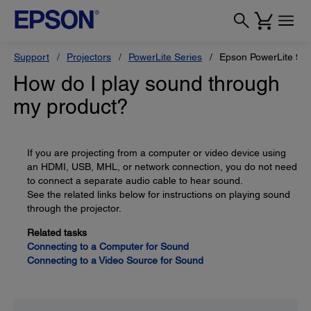
Support
Projectors
PowerLite Series
Epson PowerLite 96
How do I play sound through
my product?
If you are projecting from a computer or video device using
an HDMI, USB, MHL, or network connection, you do not need
to connect a separate audio cable to hear sound.
See the related links below for instructions on playing sound
through the projector.
Related tasks
Connecting to a Computer for Sound
Connecting to a Video Source for Sound