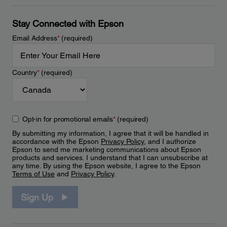
Stay Connected with Epson
Email Address
*
(required)
Country
*
(required)
Opt-in for promotional emails
*
(required)
By submitting my information, I agree that it will be handled in
accordance with the Epson
Privacy Policy
, and I authorize
Epson to send me marketing communications about Epson
products and services. I understand that I can unsubscribe at
any time. By using the Epson website, I agree to the Epson
Terms of Use
and
Privacy Policy
.
Sign Up