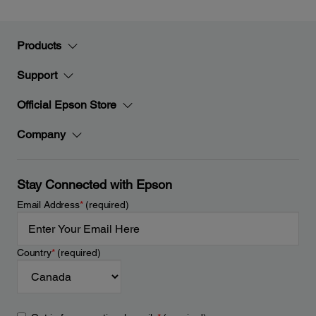
Products
Support
Official Epson Store
Company
Stay Connected with Epson
Email Address
*
(required)
Country
*
(required)