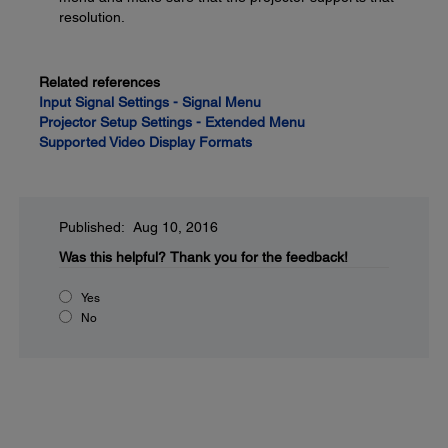
resolution.
Related references
Input Signal Settings - Signal Menu
Projector Setup Settings - Extended Menu
Supported Video Display Formats
Published: Aug 10, 2016
Was this helpful?
Thank you for the feedback!
Yes
No