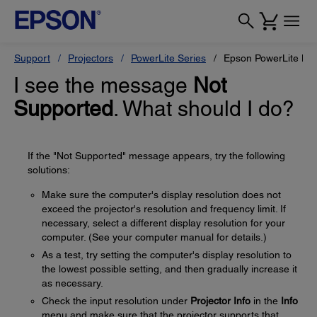
Support
Projectors
PowerLite Series
Epson PowerLite H
I see the message
Not
Supported
. What should I do?
If the "Not Supported" message appears, try the following
solutions:
Make sure the computer's display resolution does not
exceed the projector's resolution and frequency limit. If
necessary, select a different display resolution for your
computer. (See your computer manual for details.)
As a test, try setting the computer's display resolution to
the lowest possible setting, and then gradually increase it
as necessary.
Check the input resolution under
Projector Info
in the
Info
menu and make sure that the projector supports that